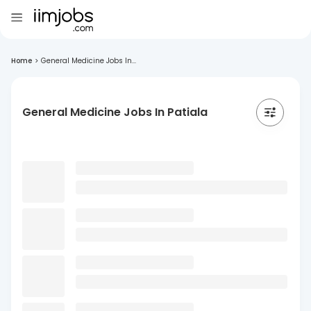
Home
>
General Medicine Jobs In...
General Medicine Jobs In Patiala