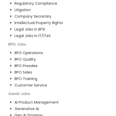
Regulatory Compliance
Litigation
Company Secretary
Intellectual Property Rights
Legal Jobs in BFSI
Legal Jobs in IT/ITeS
BPO
Jobs
BPO Operations
BPO Quality
BPO Presales
BPO Sales
BPO Training
Customer Service
GenAI
Jobs
AI Product Management
Generative AI
Gen AI Strategy