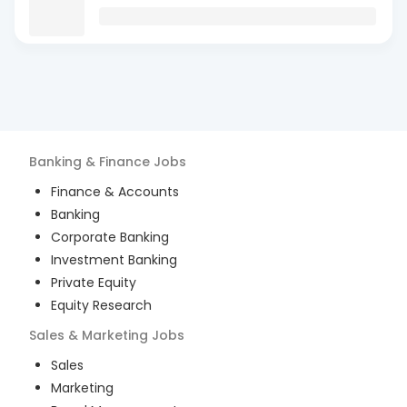
Banking & Finance
Jobs
Finance & Accounts
Banking
Corporate Banking
Investment Banking
Private Equity
Equity Research
Sales & Marketing
Jobs
Sales
Marketing