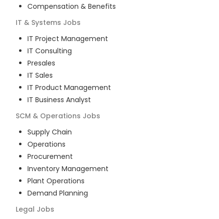
Compensation & Benefits
IT & Systems
Jobs
IT Project Management
IT Consulting
Presales
IT Sales
IT Product Management
IT Business Analyst
SCM & Operations
Jobs
Supply Chain
Operations
Procurement
Inventory Management
Plant Operations
Demand Planning
Legal
Jobs