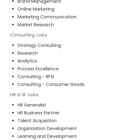
Brand Management
Online Marketing
Marketing Communication
Market Research
Consulting
Jobs
Strategy Consulting
Research
Analytics
Process Excellence
Consulting - BFSI
Consulting - Consumer Goods
HR & IR
Jobs
HR Generalist
HR Business Partner
Talent Acquisition
Organization Development
Learning and Development