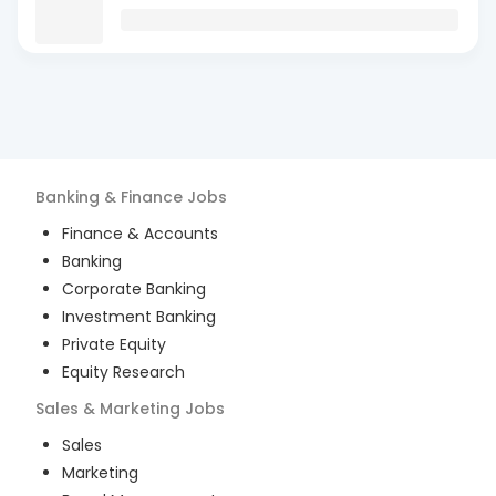
Banking & Finance
Jobs
Finance & Accounts
Banking
Corporate Banking
Investment Banking
Private Equity
Equity Research
Sales & Marketing
Jobs
Sales
Marketing