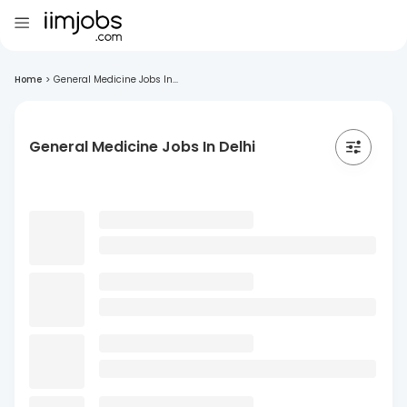
Home
>
General Medicine Jobs In...
General Medicine Jobs In Delhi