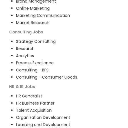
Brand Management
Online Marketing
Marketing Communication
Market Research
Consulting
Jobs
Strategy Consulting
Research
Analytics
Process Excellence
Consulting - BFSI
Consulting - Consumer Goods
HR & IR
Jobs
HR Generalist
HR Business Partner
Talent Acquisition
Organization Development
Learning and Development