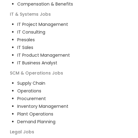
Compensation & Benefits
IT & Systems
Jobs
IT Project Management
IT Consulting
Presales
IT Sales
IT Product Management
IT Business Analyst
SCM & Operations
Jobs
Supply Chain
Operations
Procurement
Inventory Management
Plant Operations
Demand Planning
Legal
Jobs