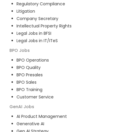
Regulatory Compliance
Litigation
Company Secretary
Intellectual Property Rights
Legal Jobs in BFSI
Legal Jobs in IT/ITeS
BPO
Jobs
BPO Operations
BPO Quality
BPO Presales
BPO Sales
BPO Training
Customer Service
GenAI
Jobs
AI Product Management
Generative AI
Gen AI Strategy