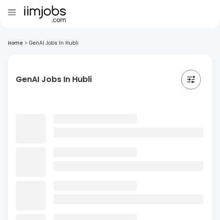
Home
>
GenAI Jobs In Hubli
GenAI Jobs In Hubli