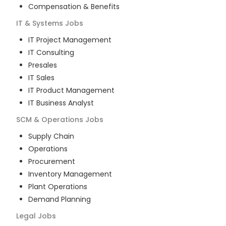
Compensation & Benefits
IT & Systems
Jobs
IT Project Management
IT Consulting
Presales
IT Sales
IT Product Management
IT Business Analyst
SCM & Operations
Jobs
Supply Chain
Operations
Procurement
Inventory Management
Plant Operations
Demand Planning
Legal
Jobs