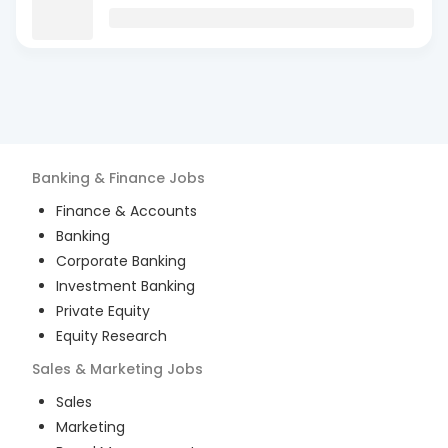
Banking & Finance
Jobs
Finance & Accounts
Banking
Corporate Banking
Investment Banking
Private Equity
Equity Research
Sales & Marketing
Jobs
Sales
Marketing