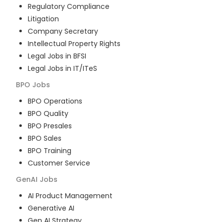
Regulatory Compliance
Litigation
Company Secretary
Intellectual Property Rights
Legal Jobs in BFSI
Legal Jobs in IT/ITeS
BPO
Jobs
BPO Operations
BPO Quality
BPO Presales
BPO Sales
BPO Training
Customer Service
GenAI
Jobs
AI Product Management
Generative AI
Gen AI Strategy