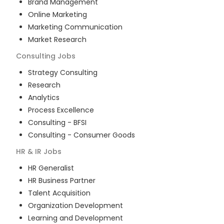
Brand Management
Online Marketing
Marketing Communication
Market Research
Consulting
Jobs
Strategy Consulting
Research
Analytics
Process Excellence
Consulting - BFSI
Consulting - Consumer Goods
HR & IR
Jobs
HR Generalist
HR Business Partner
Talent Acquisition
Organization Development
Learning and Development