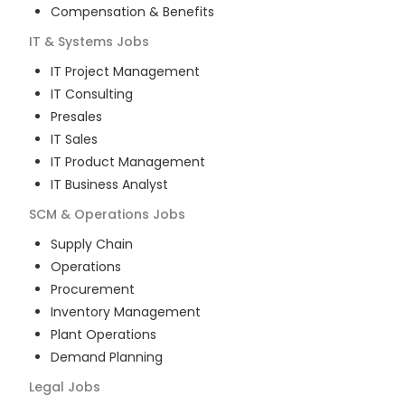
Compensation & Benefits
IT & Systems
Jobs
IT Project Management
IT Consulting
Presales
IT Sales
IT Product Management
IT Business Analyst
SCM & Operations
Jobs
Supply Chain
Operations
Procurement
Inventory Management
Plant Operations
Demand Planning
Legal
Jobs