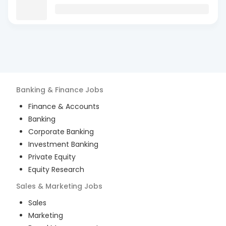
Banking & Finance
Jobs
Finance & Accounts
Banking
Corporate Banking
Investment Banking
Private Equity
Equity Research
Sales & Marketing
Jobs
Sales
Marketing