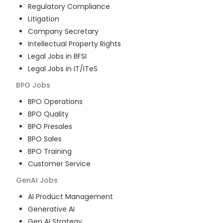
Regulatory Compliance
Litigation
Company Secretary
Intellectual Property Rights
Legal Jobs in BFSI
Legal Jobs in IT/ITeS
BPO
Jobs
BPO Operations
BPO Quality
BPO Presales
BPO Sales
BPO Training
Customer Service
GenAI
Jobs
AI Product Management
Generative AI
Gen AI Strategy