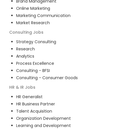
Brand Management
Online Marketing
Marketing Communication
Market Research
Consulting
Jobs
Strategy Consulting
Research
Analytics
Process Excellence
Consulting - BFSI
Consulting - Consumer Goods
HR & IR
Jobs
HR Generalist
HR Business Partner
Talent Acquisition
Organization Development
Learning and Development