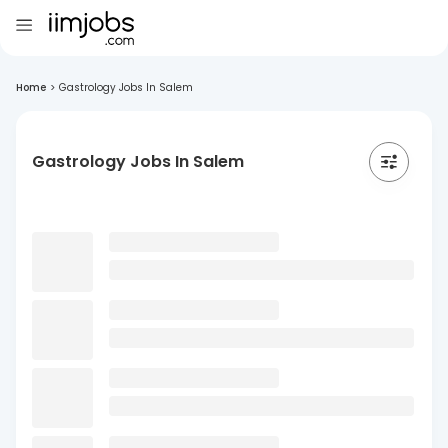
Home
>
Gastrology Jobs In Salem
Gastrology Jobs In Salem