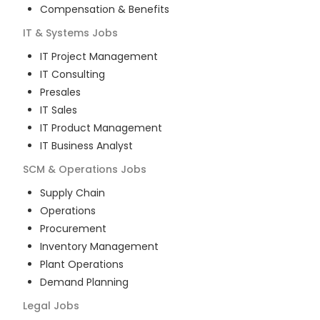
Compensation & Benefits
IT & Systems
Jobs
IT Project Management
IT Consulting
Presales
IT Sales
IT Product Management
IT Business Analyst
SCM & Operations
Jobs
Supply Chain
Operations
Procurement
Inventory Management
Plant Operations
Demand Planning
Legal
Jobs