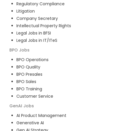
Regulatory Compliance
Litigation
Company Secretary
Intellectual Property Rights
Legal Jobs in BFSI
Legal Jobs in IT/ITeS
BPO
Jobs
BPO Operations
BPO Quality
BPO Presales
BPO Sales
BPO Training
Customer Service
GenAI
Jobs
AI Product Management
Generative AI
Gen AI Strategy