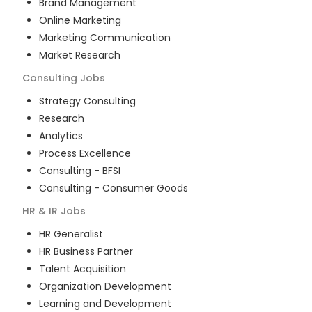
Brand Management
Online Marketing
Marketing Communication
Market Research
Consulting
Jobs
Strategy Consulting
Research
Analytics
Process Excellence
Consulting - BFSI
Consulting - Consumer Goods
HR & IR
Jobs
HR Generalist
HR Business Partner
Talent Acquisition
Organization Development
Learning and Development