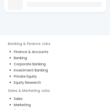
Banking & Finance
Jobs
Finance & Accounts
Banking
Corporate Banking
Investment Banking
Private Equity
Equity Research
Sales & Marketing
Jobs
Sales
Marketing