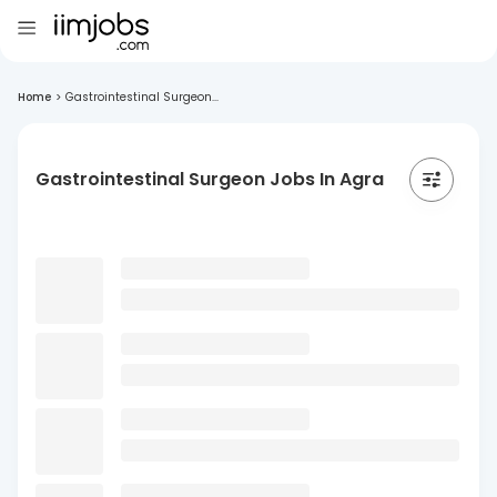
Home
>
Gastrointestinal Surgeon...
Gastrointestinal Surgeon Jobs In Agra