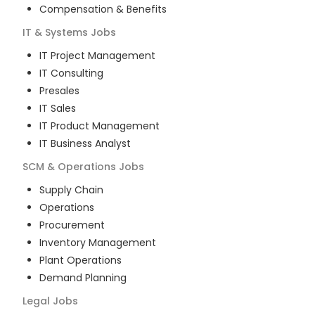
Compensation & Benefits
IT & Systems
Jobs
IT Project Management
IT Consulting
Presales
IT Sales
IT Product Management
IT Business Analyst
SCM & Operations
Jobs
Supply Chain
Operations
Procurement
Inventory Management
Plant Operations
Demand Planning
Legal
Jobs