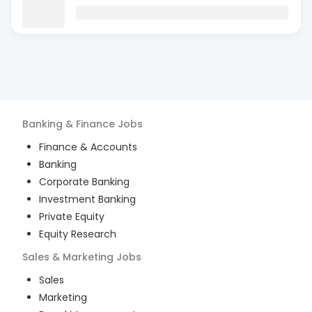
Banking & Finance
Jobs
Finance & Accounts
Banking
Corporate Banking
Investment Banking
Private Equity
Equity Research
Sales & Marketing
Jobs
Sales
Marketing