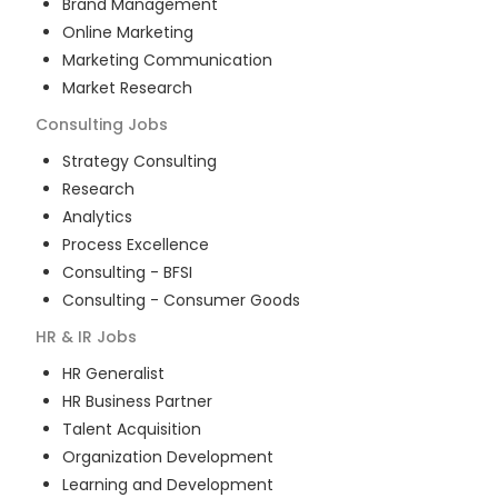
Brand Management
Online Marketing
Marketing Communication
Market Research
Consulting
Jobs
Strategy Consulting
Research
Analytics
Process Excellence
Consulting - BFSI
Consulting - Consumer Goods
HR & IR
Jobs
HR Generalist
HR Business Partner
Talent Acquisition
Organization Development
Learning and Development