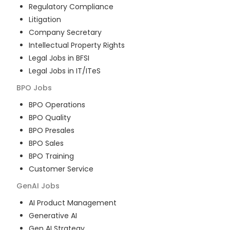
Regulatory Compliance
Litigation
Company Secretary
Intellectual Property Rights
Legal Jobs in BFSI
Legal Jobs in IT/ITeS
BPO
Jobs
BPO Operations
BPO Quality
BPO Presales
BPO Sales
BPO Training
Customer Service
GenAI
Jobs
AI Product Management
Generative AI
Gen AI Strategy