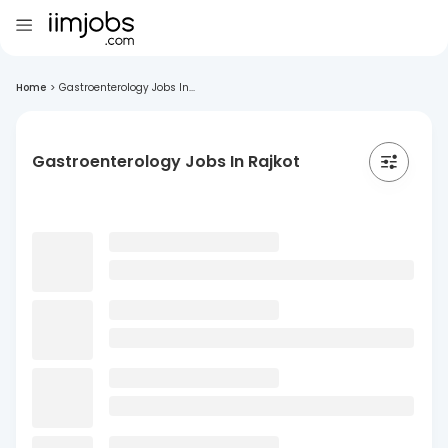
Home
>
Gastroenterology Jobs In...
Gastroenterology Jobs In Rajkot