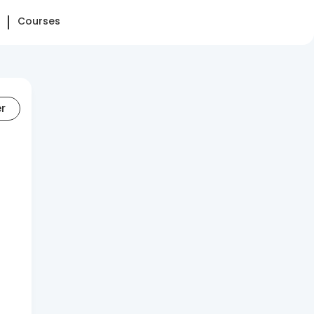
Courses
er