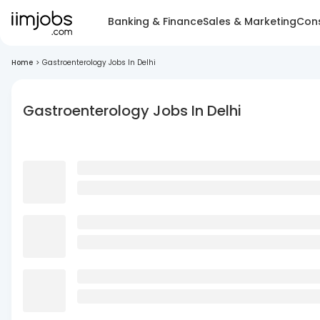
Banking & Finance
Sales & Marketing
Cons
Home
>
Gastroenterology Jobs In Delhi
Gastroenterology Jobs In Delhi