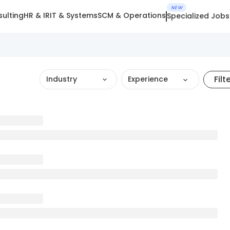
NEW
ulting
HR & IR
IT & Systems
SCM & Operations
Specialized Jobs
Filt
Industry
Experience