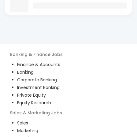
Banking & Finance
Jobs
Finance & Accounts
Banking
Corporate Banking
Investment Banking
Private Equity
Equity Research
Sales & Marketing
Jobs
Sales
Marketing