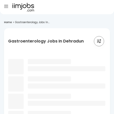
Home
>
Gastroenterology Jobs In...
Gastroenterology Jobs In Dehradun