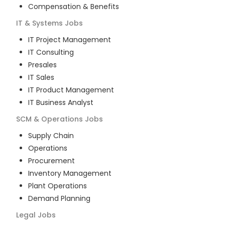
Compensation & Benefits
IT & Systems
Jobs
IT Project Management
IT Consulting
Presales
IT Sales
IT Product Management
IT Business Analyst
SCM & Operations
Jobs
Supply Chain
Operations
Procurement
Inventory Management
Plant Operations
Demand Planning
Legal
Jobs