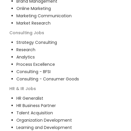
Brand Management
Online Marketing
Marketing Communication
Market Research
Consulting
Jobs
Strategy Consulting
Research
Analytics
Process Excellence
Consulting - BFSI
Consulting - Consumer Goods
HR & IR
Jobs
HR Generalist
HR Business Partner
Talent Acquisition
Organization Development
Learning and Development