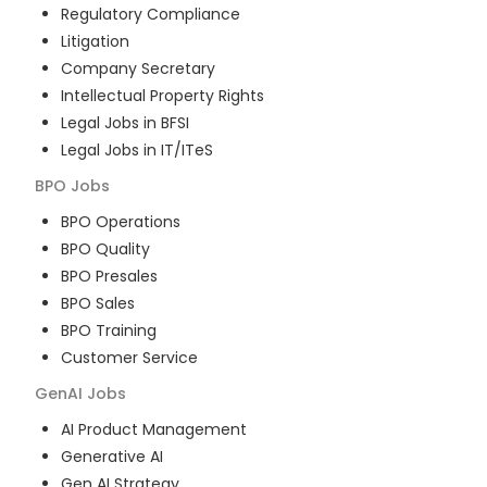
Regulatory Compliance
Litigation
Company Secretary
Intellectual Property Rights
Legal Jobs in BFSI
Legal Jobs in IT/ITeS
BPO
Jobs
BPO Operations
BPO Quality
BPO Presales
BPO Sales
BPO Training
Customer Service
GenAI
Jobs
AI Product Management
Generative AI
Gen AI Strategy