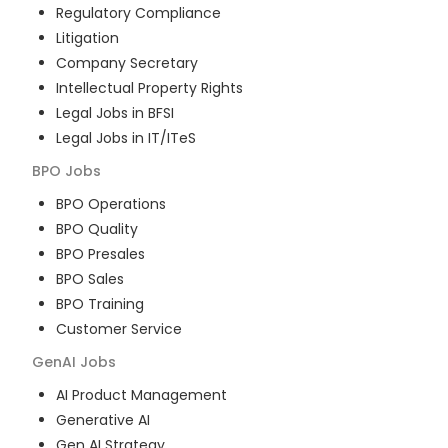
Regulatory Compliance
Litigation
Company Secretary
Intellectual Property Rights
Legal Jobs in BFSI
Legal Jobs in IT/ITeS
BPO
Jobs
BPO Operations
BPO Quality
BPO Presales
BPO Sales
BPO Training
Customer Service
GenAI
Jobs
AI Product Management
Generative AI
Gen AI Strategy