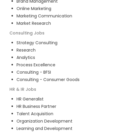
Brand Management
Online Marketing
Marketing Communication
Market Research
Consulting
Jobs
Strategy Consulting
Research
Analytics
Process Excellence
Consulting - BFSI
Consulting - Consumer Goods
HR & IR
Jobs
HR Generalist
HR Business Partner
Talent Acquisition
Organization Development
Learning and Development