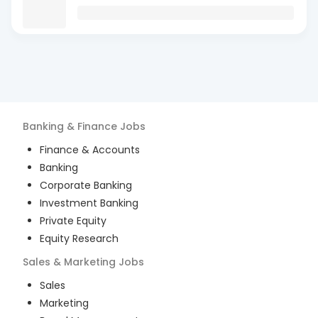
Banking & Finance
Jobs
Finance & Accounts
Banking
Corporate Banking
Investment Banking
Private Equity
Equity Research
Sales & Marketing
Jobs
Sales
Marketing