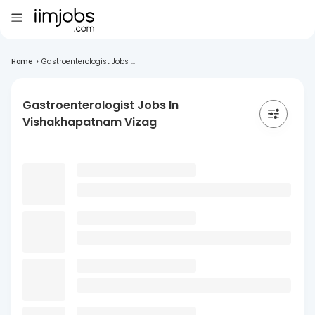
Home
>
Gastroenterologist Jobs ...
Gastroenterologist Jobs In
Vishakhapatnam Vizag