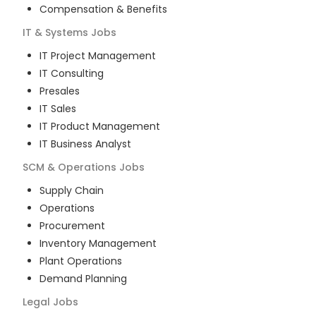
Compensation & Benefits
IT & Systems
Jobs
IT Project Management
IT Consulting
Presales
IT Sales
IT Product Management
IT Business Analyst
SCM & Operations
Jobs
Supply Chain
Operations
Procurement
Inventory Management
Plant Operations
Demand Planning
Legal
Jobs