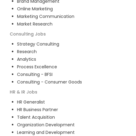
Brand Management
Online Marketing
Marketing Communication
Market Research
Consulting
Jobs
Strategy Consulting
Research
Analytics
Process Excellence
Consulting - BFSI
Consulting - Consumer Goods
HR & IR
Jobs
HR Generalist
HR Business Partner
Talent Acquisition
Organization Development
Learning and Development