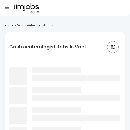
Home
>
Gastroenterologist Jobs ...
Gastroenterologist Jobs In Vapi