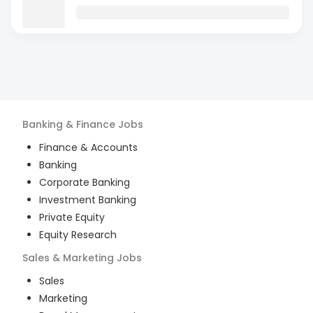
Banking & Finance
Jobs
Finance & Accounts
Banking
Corporate Banking
Investment Banking
Private Equity
Equity Research
Sales & Marketing
Jobs
Sales
Marketing