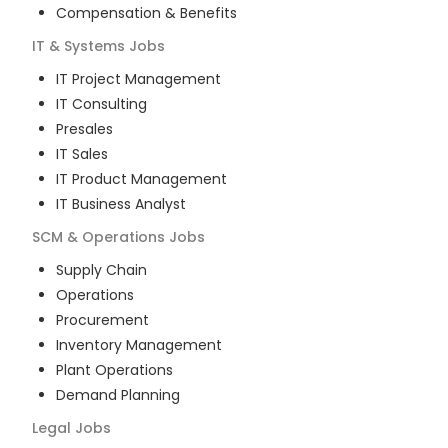
Compensation & Benefits
IT & Systems
Jobs
IT Project Management
IT Consulting
Presales
IT Sales
IT Product Management
IT Business Analyst
SCM & Operations
Jobs
Supply Chain
Operations
Procurement
Inventory Management
Plant Operations
Demand Planning
Legal
Jobs