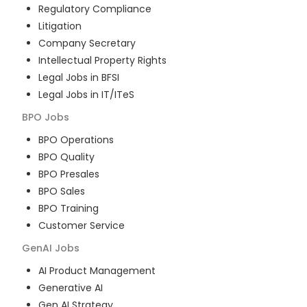
Regulatory Compliance
Litigation
Company Secretary
Intellectual Property Rights
Legal Jobs in BFSI
Legal Jobs in IT/ITeS
BPO
Jobs
BPO Operations
BPO Quality
BPO Presales
BPO Sales
BPO Training
Customer Service
GenAI
Jobs
AI Product Management
Generative AI
Gen AI Strategy