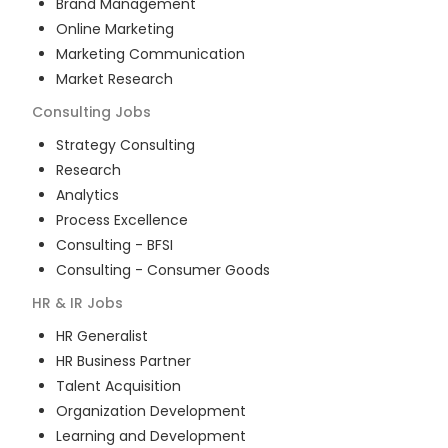
Brand Management
Online Marketing
Marketing Communication
Market Research
Consulting
Jobs
Strategy Consulting
Research
Analytics
Process Excellence
Consulting - BFSI
Consulting - Consumer Goods
HR & IR
Jobs
HR Generalist
HR Business Partner
Talent Acquisition
Organization Development
Learning and Development