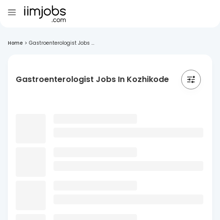
Home
>
Gastroenterologist Jobs ...
Gastroenterologist Jobs In Kozhikode