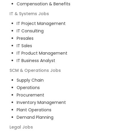
Compensation & Benefits
IT & Systems
Jobs
IT Project Management
IT Consulting
Presales
IT Sales
IT Product Management
IT Business Analyst
SCM & Operations
Jobs
Supply Chain
Operations
Procurement
Inventory Management
Plant Operations
Demand Planning
Legal
Jobs