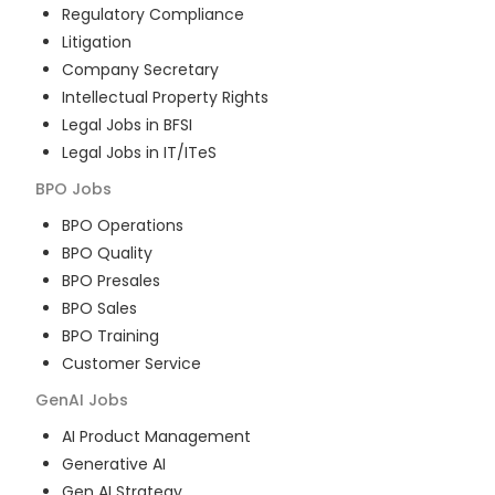
Regulatory Compliance
Litigation
Company Secretary
Intellectual Property Rights
Legal Jobs in BFSI
Legal Jobs in IT/ITeS
BPO
Jobs
BPO Operations
BPO Quality
BPO Presales
BPO Sales
BPO Training
Customer Service
GenAI
Jobs
AI Product Management
Generative AI
Gen AI Strategy