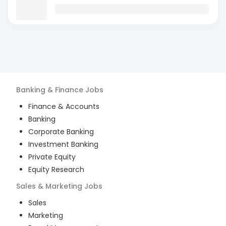
Banking & Finance
Jobs
Finance & Accounts
Banking
Corporate Banking
Investment Banking
Private Equity
Equity Research
Sales & Marketing
Jobs
Sales
Marketing