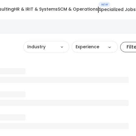
NEW
ulting
HR & IR
IT & Systems
SCM & Operations
Specialized Jobs
Filt
Industry
Experience