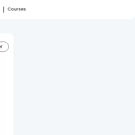
Courses
er