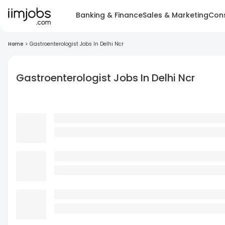
Banking & Finance
Sales & Marketing
Cons
Home
>
Gastroenterologist Jobs In Delhi Ncr
Gastroenterologist Jobs In Delhi Ncr