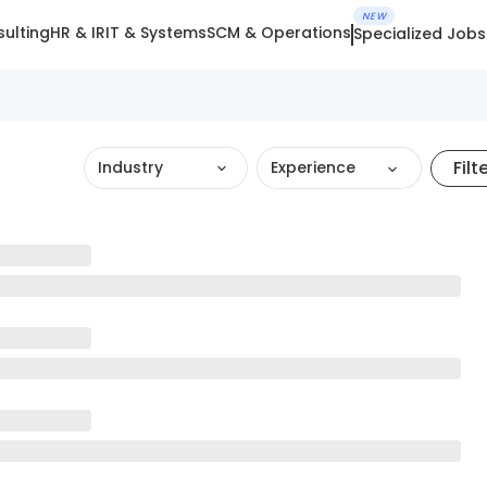
NEW
ulting
HR & IR
IT & Systems
SCM & Operations
Specialized Jobs
Filt
Industry
Experience