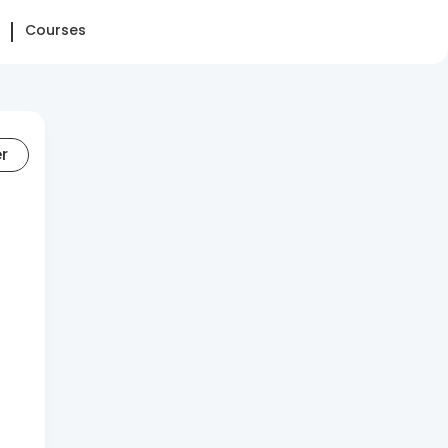
Courses
er