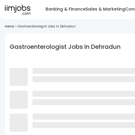
Banking & Finance
Sales & Marketing
Cons
Home
>
Gastroenterologist Jobs In Dehradun
Gastroenterologist Jobs In Dehradun