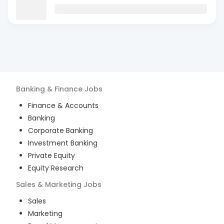
Banking & Finance
Jobs
Finance & Accounts
Banking
Corporate Banking
Investment Banking
Private Equity
Equity Research
Sales & Marketing
Jobs
Sales
Marketing