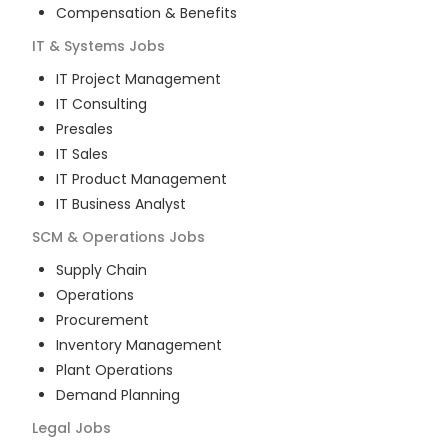
Compensation & Benefits
IT & Systems
Jobs
IT Project Management
IT Consulting
Presales
IT Sales
IT Product Management
IT Business Analyst
SCM & Operations
Jobs
Supply Chain
Operations
Procurement
Inventory Management
Plant Operations
Demand Planning
Legal
Jobs