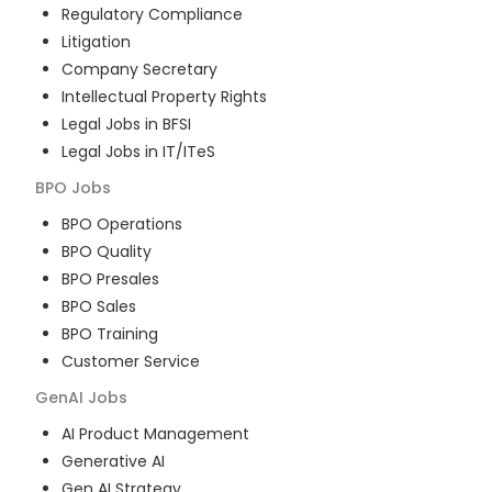
Regulatory Compliance
Litigation
Company Secretary
Intellectual Property Rights
Legal Jobs in BFSI
Legal Jobs in IT/ITeS
BPO
Jobs
BPO Operations
BPO Quality
BPO Presales
BPO Sales
BPO Training
Customer Service
GenAI
Jobs
AI Product Management
Generative AI
Gen AI Strategy