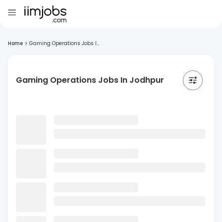
Home
>
Gaming Operations Jobs I...
Gaming Operations Jobs In Jodhpur