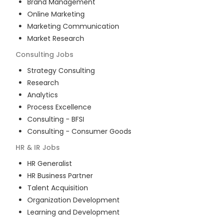
Brand Management
Online Marketing
Marketing Communication
Market Research
Consulting
Jobs
Strategy Consulting
Research
Analytics
Process Excellence
Consulting - BFSI
Consulting - Consumer Goods
HR & IR
Jobs
HR Generalist
HR Business Partner
Talent Acquisition
Organization Development
Learning and Development