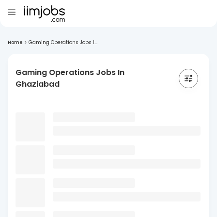
Home
>
Gaming Operations Jobs I...
Gaming Operations Jobs In
Ghaziabad