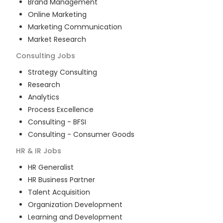
Brand Management
Online Marketing
Marketing Communication
Market Research
Consulting
Jobs
Strategy Consulting
Research
Analytics
Process Excellence
Consulting - BFSI
Consulting - Consumer Goods
HR & IR
Jobs
HR Generalist
HR Business Partner
Talent Acquisition
Organization Development
Learning and Development