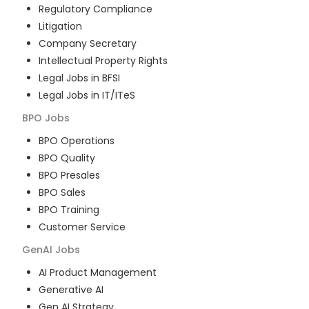
Regulatory Compliance
Litigation
Company Secretary
Intellectual Property Rights
Legal Jobs in BFSI
Legal Jobs in IT/ITeS
BPO
Jobs
BPO Operations
BPO Quality
BPO Presales
BPO Sales
BPO Training
Customer Service
GenAI
Jobs
AI Product Management
Generative AI
Gen AI Strategy