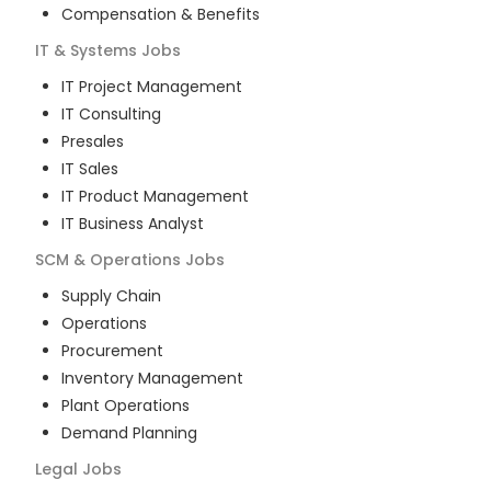
Compensation & Benefits
IT & Systems
Jobs
IT Project Management
IT Consulting
Presales
IT Sales
IT Product Management
IT Business Analyst
SCM & Operations
Jobs
Supply Chain
Operations
Procurement
Inventory Management
Plant Operations
Demand Planning
Legal
Jobs