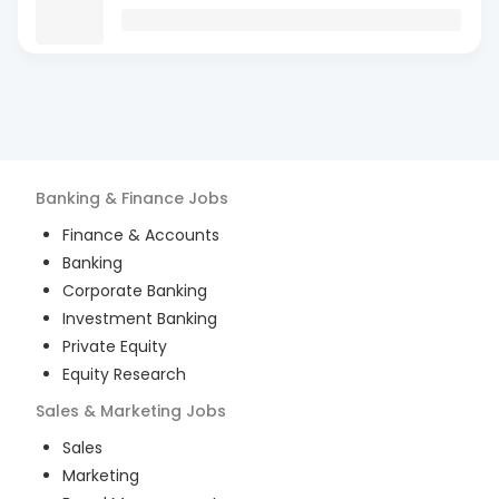
Banking & Finance
Jobs
Finance & Accounts
Banking
Corporate Banking
Investment Banking
Private Equity
Equity Research
Sales & Marketing
Jobs
Sales
Marketing