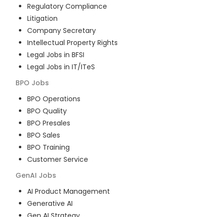
Regulatory Compliance
Litigation
Company Secretary
Intellectual Property Rights
Legal Jobs in BFSI
Legal Jobs in IT/ITeS
BPO
Jobs
BPO Operations
BPO Quality
BPO Presales
BPO Sales
BPO Training
Customer Service
GenAI
Jobs
AI Product Management
Generative AI
Gen AI Strategy