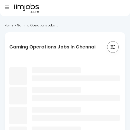
Home
>
Gaming Operations Jobs I...
Gaming Operations Jobs In Chennai