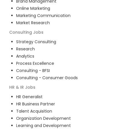
Brand Management
Online Marketing
Marketing Communication
Market Research
Consulting
Jobs
Strategy Consulting
Research
Analytics
Process Excellence
Consulting - BFSI
Consulting - Consumer Goods
HR & IR
Jobs
HR Generalist
HR Business Partner
Talent Acquisition
Organization Development
Learning and Development