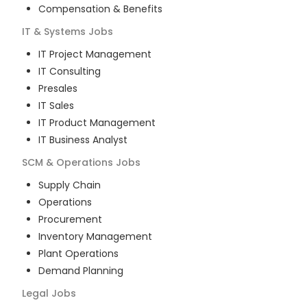
Compensation & Benefits
IT & Systems
Jobs
IT Project Management
IT Consulting
Presales
IT Sales
IT Product Management
IT Business Analyst
SCM & Operations
Jobs
Supply Chain
Operations
Procurement
Inventory Management
Plant Operations
Demand Planning
Legal
Jobs