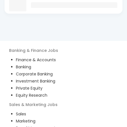
Banking & Finance
Jobs
Finance & Accounts
Banking
Corporate Banking
Investment Banking
Private Equity
Equity Research
Sales & Marketing
Jobs
Sales
Marketing