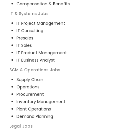
Compensation & Benefits
IT & Systems
Jobs
IT Project Management
IT Consulting
Presales
IT Sales
IT Product Management
IT Business Analyst
SCM & Operations
Jobs
Supply Chain
Operations
Procurement
Inventory Management
Plant Operations
Demand Planning
Legal
Jobs