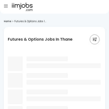
Home
>
Futures & Options Jobs I...
Futures & Options Jobs In Thane