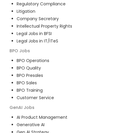
Regulatory Compliance
Litigation
Company Secretary
Intellectual Property Rights
Legal Jobs in BFSI
Legal Jobs in IT/ITeS
BPO
Jobs
BPO Operations
BPO Quality
BPO Presales
BPO Sales
BPO Training
Customer Service
GenAI
Jobs
AI Product Management
Generative AI
Gen AI Strategy