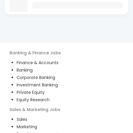
Banking & Finance
Jobs
Finance & Accounts
Banking
Corporate Banking
Investment Banking
Private Equity
Equity Research
Sales & Marketing
Jobs
Sales
Marketing