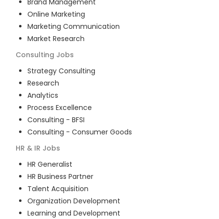
Brand Management
Online Marketing
Marketing Communication
Market Research
Consulting
Jobs
Strategy Consulting
Research
Analytics
Process Excellence
Consulting - BFSI
Consulting - Consumer Goods
HR & IR
Jobs
HR Generalist
HR Business Partner
Talent Acquisition
Organization Development
Learning and Development