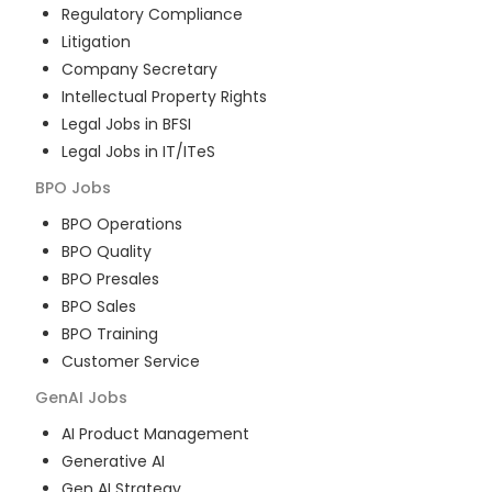
Regulatory Compliance
Litigation
Company Secretary
Intellectual Property Rights
Legal Jobs in BFSI
Legal Jobs in IT/ITeS
BPO
Jobs
BPO Operations
BPO Quality
BPO Presales
BPO Sales
BPO Training
Customer Service
GenAI
Jobs
AI Product Management
Generative AI
Gen AI Strategy