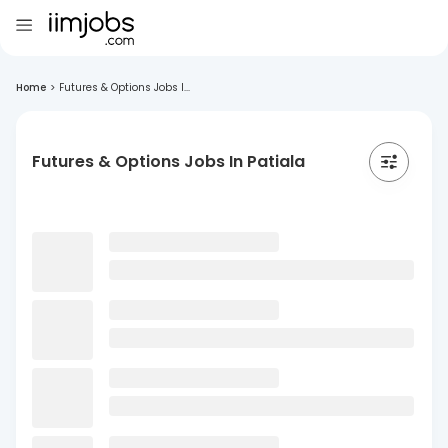
Home
>
Futures & Options Jobs I...
Futures & Options Jobs In Patiala