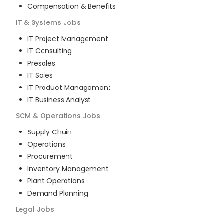
Compensation & Benefits
IT & Systems
Jobs
IT Project Management
IT Consulting
Presales
IT Sales
IT Product Management
IT Business Analyst
SCM & Operations
Jobs
Supply Chain
Operations
Procurement
Inventory Management
Plant Operations
Demand Planning
Legal
Jobs