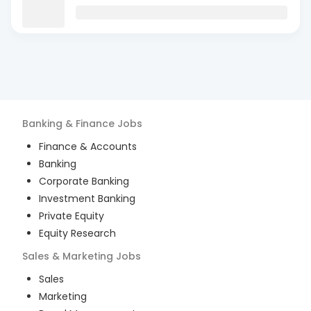
Banking & Finance
Jobs
Finance & Accounts
Banking
Corporate Banking
Investment Banking
Private Equity
Equity Research
Sales & Marketing
Jobs
Sales
Marketing