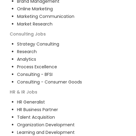
Brand Management
Online Marketing
Marketing Communication
Market Research
Consulting
Jobs
Strategy Consulting
Research
Analytics
Process Excellence
Consulting - BFSI
Consulting - Consumer Goods
HR & IR
Jobs
HR Generalist
HR Business Partner
Talent Acquisition
Organization Development
Learning and Development