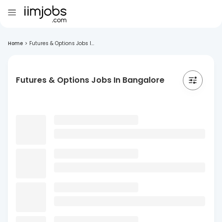
Home
>
Futures & Options Jobs I...
Futures & Options Jobs In Bangalore