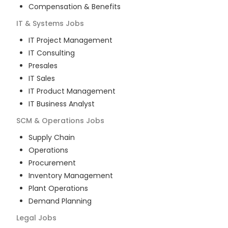
Compensation & Benefits
IT & Systems
Jobs
IT Project Management
IT Consulting
Presales
IT Sales
IT Product Management
IT Business Analyst
SCM & Operations
Jobs
Supply Chain
Operations
Procurement
Inventory Management
Plant Operations
Demand Planning
Legal
Jobs