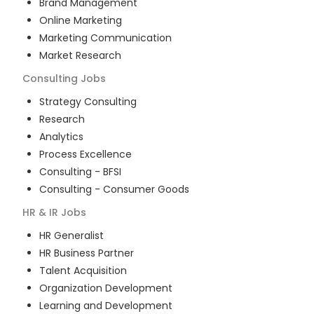
Brand Management
Online Marketing
Marketing Communication
Market Research
Consulting
Jobs
Strategy Consulting
Research
Analytics
Process Excellence
Consulting - BFSI
Consulting - Consumer Goods
HR & IR
Jobs
HR Generalist
HR Business Partner
Talent Acquisition
Organization Development
Learning and Development