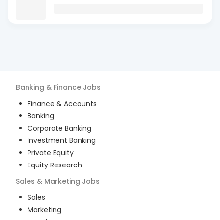
Banking & Finance
Jobs
Finance & Accounts
Banking
Corporate Banking
Investment Banking
Private Equity
Equity Research
Sales & Marketing
Jobs
Sales
Marketing