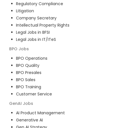
Regulatory Compliance
Litigation
Company Secretary
Intellectual Property Rights
Legal Jobs in BFSI
Legal Jobs in IT/ITeS
BPO
Jobs
BPO Operations
BPO Quality
BPO Presales
BPO Sales
BPO Training
Customer Service
GenAI
Jobs
AI Product Management
Generative AI
Gen AI Strategy