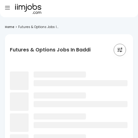
Home
>
Futures & Options Jobs I...
Futures & Options Jobs In Baddi