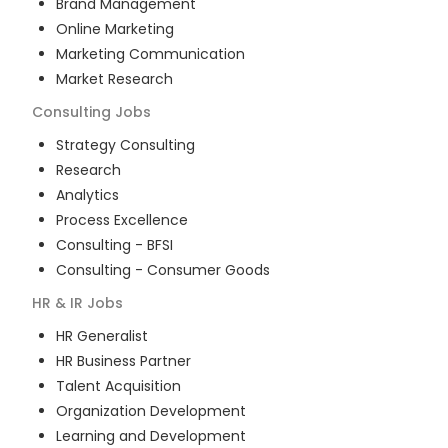
Brand Management
Online Marketing
Marketing Communication
Market Research
Consulting
Jobs
Strategy Consulting
Research
Analytics
Process Excellence
Consulting - BFSI
Consulting - Consumer Goods
HR & IR
Jobs
HR Generalist
HR Business Partner
Talent Acquisition
Organization Development
Learning and Development