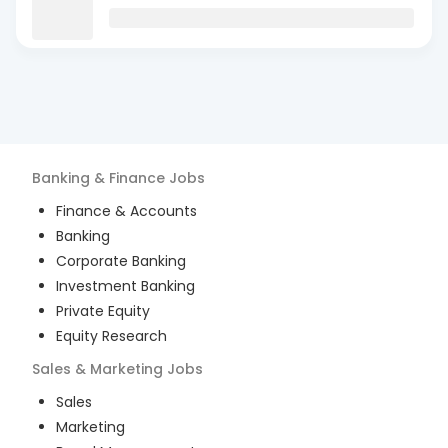
Banking & Finance
Jobs
Finance & Accounts
Banking
Corporate Banking
Investment Banking
Private Equity
Equity Research
Sales & Marketing
Jobs
Sales
Marketing