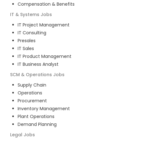
Compensation & Benefits
IT & Systems
Jobs
IT Project Management
IT Consulting
Presales
IT Sales
IT Product Management
IT Business Analyst
SCM & Operations
Jobs
Supply Chain
Operations
Procurement
Inventory Management
Plant Operations
Demand Planning
Legal
Jobs