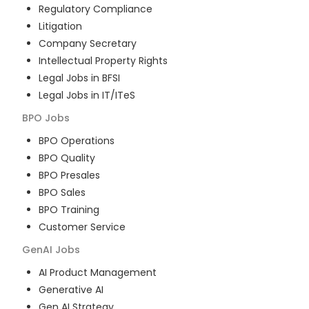
Regulatory Compliance
Litigation
Company Secretary
Intellectual Property Rights
Legal Jobs in BFSI
Legal Jobs in IT/ITeS
BPO
Jobs
BPO Operations
BPO Quality
BPO Presales
BPO Sales
BPO Training
Customer Service
GenAI
Jobs
AI Product Management
Generative AI
Gen AI Strategy