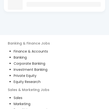
Banking & Finance
Jobs
Finance & Accounts
Banking
Corporate Banking
Investment Banking
Private Equity
Equity Research
Sales & Marketing
Jobs
Sales
Marketing