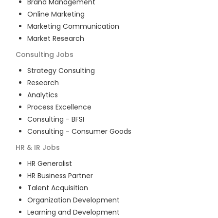
Brand Management
Online Marketing
Marketing Communication
Market Research
Consulting
Jobs
Strategy Consulting
Research
Analytics
Process Excellence
Consulting - BFSI
Consulting - Consumer Goods
HR & IR
Jobs
HR Generalist
HR Business Partner
Talent Acquisition
Organization Development
Learning and Development