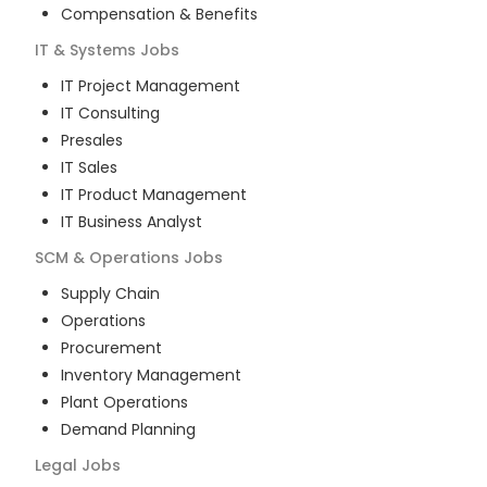
Compensation & Benefits
IT & Systems
Jobs
IT Project Management
IT Consulting
Presales
IT Sales
IT Product Management
IT Business Analyst
SCM & Operations
Jobs
Supply Chain
Operations
Procurement
Inventory Management
Plant Operations
Demand Planning
Legal
Jobs