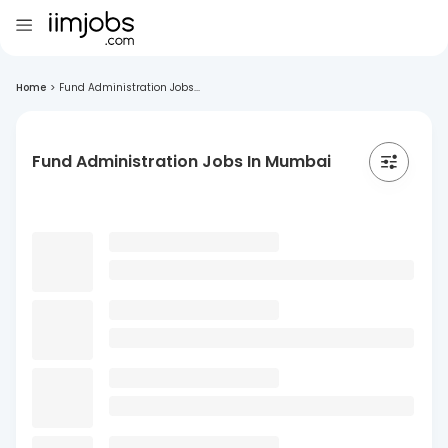
Home
>
Fund Administration Jobs...
Fund Administration Jobs In Mumbai