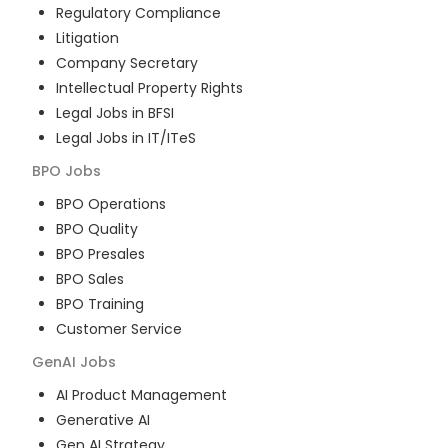
Regulatory Compliance
Litigation
Company Secretary
Intellectual Property Rights
Legal Jobs in BFSI
Legal Jobs in IT/ITeS
BPO
Jobs
BPO Operations
BPO Quality
BPO Presales
BPO Sales
BPO Training
Customer Service
GenAI
Jobs
AI Product Management
Generative AI
Gen AI Strategy