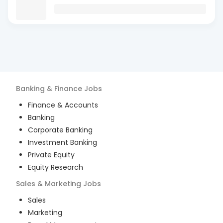
Banking & Finance
Jobs
Finance & Accounts
Banking
Corporate Banking
Investment Banking
Private Equity
Equity Research
Sales & Marketing
Jobs
Sales
Marketing