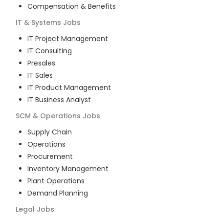
Compensation & Benefits
IT & Systems
Jobs
IT Project Management
IT Consulting
Presales
IT Sales
IT Product Management
IT Business Analyst
SCM & Operations
Jobs
Supply Chain
Operations
Procurement
Inventory Management
Plant Operations
Demand Planning
Legal
Jobs