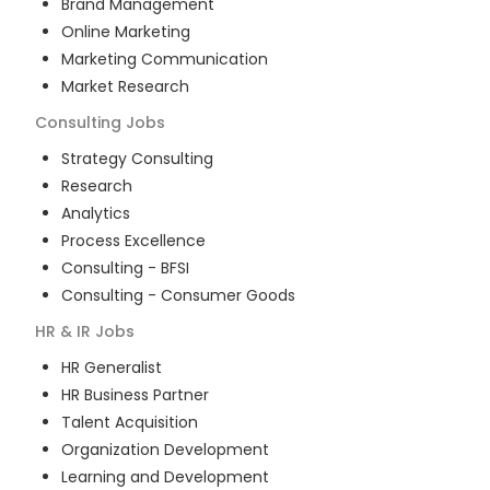
Brand Management
Online Marketing
Marketing Communication
Market Research
Consulting
Jobs
Strategy Consulting
Research
Analytics
Process Excellence
Consulting - BFSI
Consulting - Consumer Goods
HR & IR
Jobs
HR Generalist
HR Business Partner
Talent Acquisition
Organization Development
Learning and Development