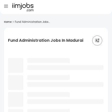
Home
>
Fund Administration Jobs...
Fund Administration Jobs In Madurai