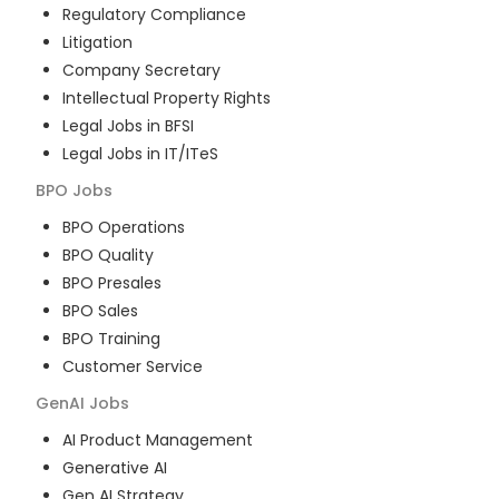
Regulatory Compliance
Litigation
Company Secretary
Intellectual Property Rights
Legal Jobs in BFSI
Legal Jobs in IT/ITeS
BPO
Jobs
BPO Operations
BPO Quality
BPO Presales
BPO Sales
BPO Training
Customer Service
GenAI
Jobs
AI Product Management
Generative AI
Gen AI Strategy