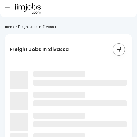
Home
>
Freight Jobs In Silvassa
Freight Jobs In Silvassa