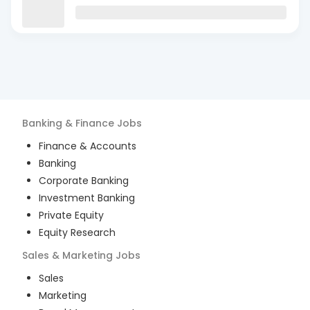
Banking & Finance
Jobs
Finance & Accounts
Banking
Corporate Banking
Investment Banking
Private Equity
Equity Research
Sales & Marketing
Jobs
Sales
Marketing