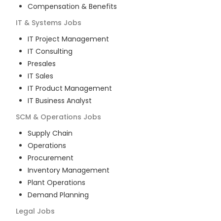
Compensation & Benefits
IT & Systems
Jobs
IT Project Management
IT Consulting
Presales
IT Sales
IT Product Management
IT Business Analyst
SCM & Operations
Jobs
Supply Chain
Operations
Procurement
Inventory Management
Plant Operations
Demand Planning
Legal
Jobs