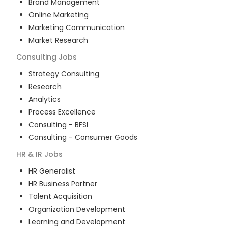
Brand Management
Online Marketing
Marketing Communication
Market Research
Consulting
Jobs
Strategy Consulting
Research
Analytics
Process Excellence
Consulting - BFSI
Consulting - Consumer Goods
HR & IR
Jobs
HR Generalist
HR Business Partner
Talent Acquisition
Organization Development
Learning and Development