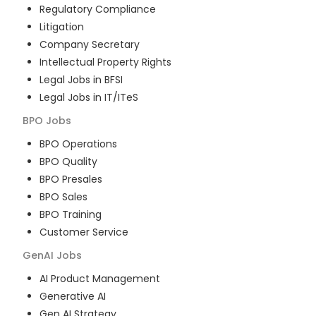
Regulatory Compliance
Litigation
Company Secretary
Intellectual Property Rights
Legal Jobs in BFSI
Legal Jobs in IT/ITeS
BPO
Jobs
BPO Operations
BPO Quality
BPO Presales
BPO Sales
BPO Training
Customer Service
GenAI
Jobs
AI Product Management
Generative AI
Gen AI Strategy