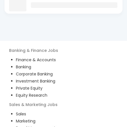
Banking & Finance
Jobs
Finance & Accounts
Banking
Corporate Banking
Investment Banking
Private Equity
Equity Research
Sales & Marketing
Jobs
Sales
Marketing