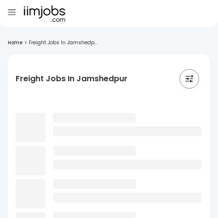
Home
>
Freight Jobs In Jamshedp...
Freight Jobs In Jamshedpur