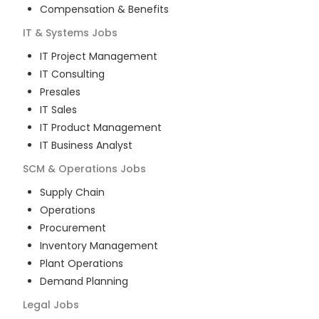
Compensation & Benefits
IT & Systems
Jobs
IT Project Management
IT Consulting
Presales
IT Sales
IT Product Management
IT Business Analyst
SCM & Operations
Jobs
Supply Chain
Operations
Procurement
Inventory Management
Plant Operations
Demand Planning
Legal
Jobs