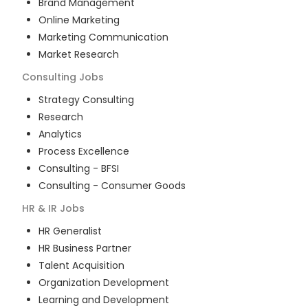
Brand Management
Online Marketing
Marketing Communication
Market Research
Consulting
Jobs
Strategy Consulting
Research
Analytics
Process Excellence
Consulting - BFSI
Consulting - Consumer Goods
HR & IR
Jobs
HR Generalist
HR Business Partner
Talent Acquisition
Organization Development
Learning and Development