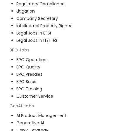
Regulatory Compliance
Litigation
Company Secretary
Intellectual Property Rights
Legal Jobs in BFSI
Legal Jobs in IT/ITeS
BPO
Jobs
BPO Operations
BPO Quality
BPO Presales
BPO Sales
BPO Training
Customer Service
GenAI
Jobs
AI Product Management
Generative AI
Gen AI Strategy