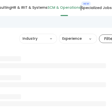
NEW
ulting
HR & IR
IT & Systems
SCM & Operations
Specialized Jobs
Filt
Industry
Experience