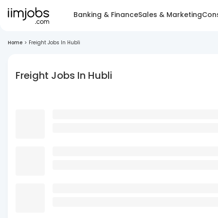
Banking & Finance
Sales & Marketing
Cons
Home
>
Freight Jobs In Hubli
Freight Jobs In Hubli