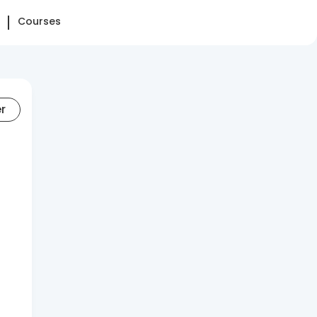
Courses
er