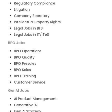
Regulatory Compliance
Litigation
Company Secretary
Intellectual Property Rights
Legal Jobs in BFSI
Legal Jobs in IT/ITeS
BPO
Jobs
BPO Operations
BPO Quality
BPO Presales
BPO Sales
BPO Training
Customer Service
GenAI
Jobs
AI Product Management
Generative AI
Gen AI Strategy