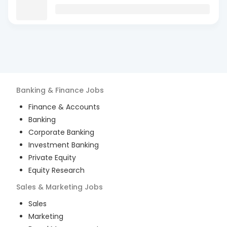
Banking & Finance
Jobs
Finance & Accounts
Banking
Corporate Banking
Investment Banking
Private Equity
Equity Research
Sales & Marketing
Jobs
Sales
Marketing