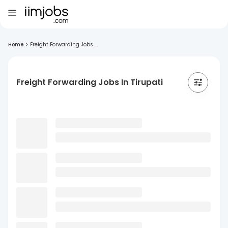
Home
>
Freight Forwarding Jobs ...
Freight Forwarding Jobs In Tirupati