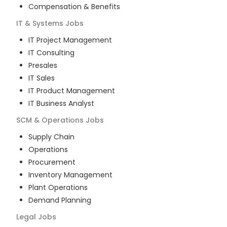
Compensation & Benefits
IT & Systems
Jobs
IT Project Management
IT Consulting
Presales
IT Sales
IT Product Management
IT Business Analyst
SCM & Operations
Jobs
Supply Chain
Operations
Procurement
Inventory Management
Plant Operations
Demand Planning
Legal
Jobs