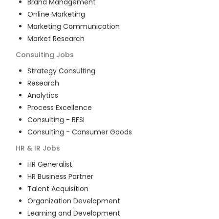
Brand Management
Online Marketing
Marketing Communication
Market Research
Consulting
Jobs
Strategy Consulting
Research
Analytics
Process Excellence
Consulting - BFSI
Consulting - Consumer Goods
HR & IR
Jobs
HR Generalist
HR Business Partner
Talent Acquisition
Organization Development
Learning and Development