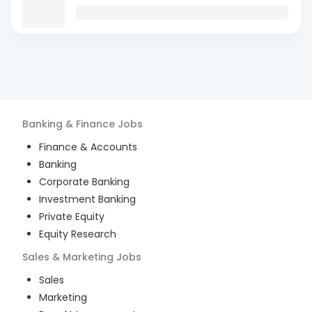
Banking & Finance
Jobs
Finance & Accounts
Banking
Corporate Banking
Investment Banking
Private Equity
Equity Research
Sales & Marketing
Jobs
Sales
Marketing