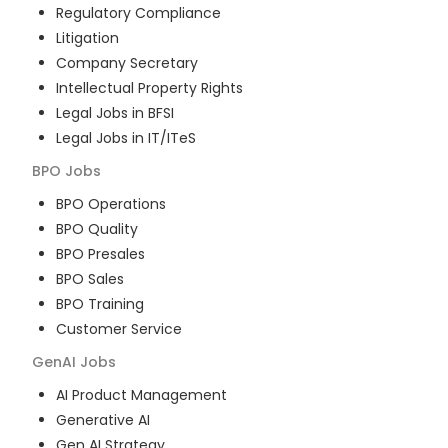
Regulatory Compliance
Litigation
Company Secretary
Intellectual Property Rights
Legal Jobs in BFSI
Legal Jobs in IT/ITeS
BPO
Jobs
BPO Operations
BPO Quality
BPO Presales
BPO Sales
BPO Training
Customer Service
GenAI
Jobs
AI Product Management
Generative AI
Gen AI Strategy