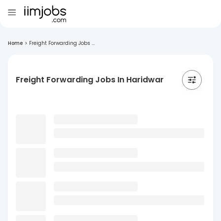
Home
>
Freight Forwarding Jobs ...
Freight Forwarding Jobs In Haridwar