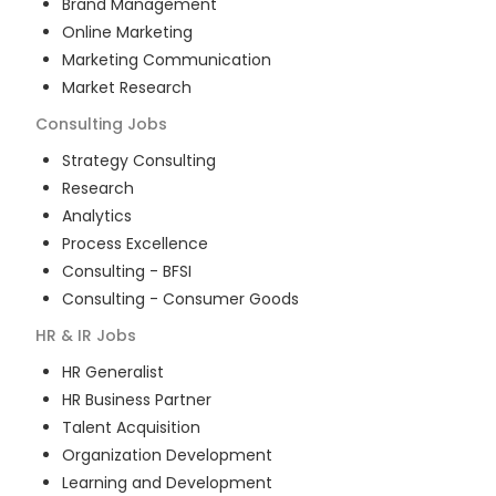
Brand Management
Online Marketing
Marketing Communication
Market Research
Consulting
Jobs
Strategy Consulting
Research
Analytics
Process Excellence
Consulting - BFSI
Consulting - Consumer Goods
HR & IR
Jobs
HR Generalist
HR Business Partner
Talent Acquisition
Organization Development
Learning and Development