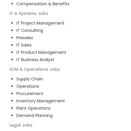
Compensation & Benefits
IT & Systems
Jobs
IT Project Management
IT Consulting
Presales
IT Sales
IT Product Management
IT Business Analyst
SCM & Operations
Jobs
Supply Chain
Operations
Procurement
Inventory Management
Plant Operations
Demand Planning
Legal
Jobs