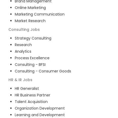
Brand Management
Online Marketing
Marketing Communication
Market Research
Consulting
Jobs
Strategy Consulting
Research
Analytics
Process Excellence
Consulting - BFSI
Consulting - Consumer Goods
HR & IR
Jobs
HR Generalist
HR Business Partner
Talent Acquisition
Organization Development
Learning and Development