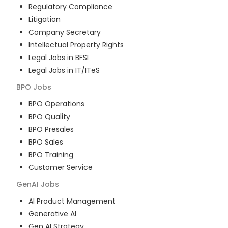
Regulatory Compliance
Litigation
Company Secretary
Intellectual Property Rights
Legal Jobs in BFSI
Legal Jobs in IT/ITeS
BPO
Jobs
BPO Operations
BPO Quality
BPO Presales
BPO Sales
BPO Training
Customer Service
GenAI
Jobs
AI Product Management
Generative AI
Gen AI Strategy