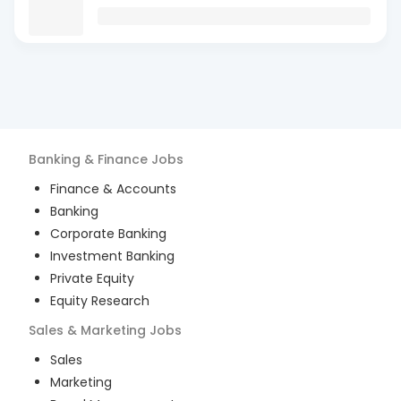
Banking & Finance
Jobs
Finance & Accounts
Banking
Corporate Banking
Investment Banking
Private Equity
Equity Research
Sales & Marketing
Jobs
Sales
Marketing