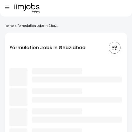
Home
>
Formulation Jobs In Ghaz...
Formulation Jobs In Ghaziabad