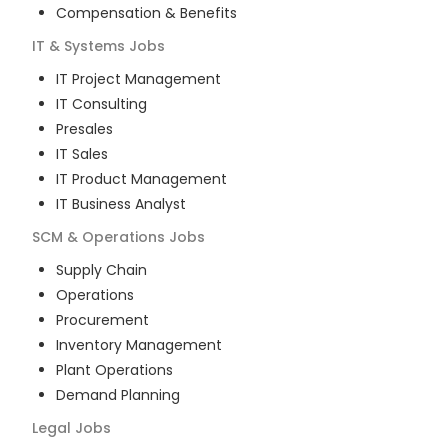
Compensation & Benefits
IT & Systems
Jobs
IT Project Management
IT Consulting
Presales
IT Sales
IT Product Management
IT Business Analyst
SCM & Operations
Jobs
Supply Chain
Operations
Procurement
Inventory Management
Plant Operations
Demand Planning
Legal
Jobs