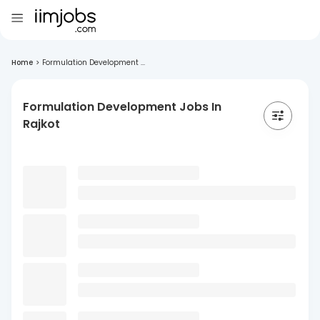
Home
>
Formulation Development ...
Formulation Development Jobs In
Rajkot