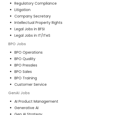
Regulatory Compliance
Litigation
Company Secretary
Intellectual Property Rights
Legal Jobs in BFSI
Legal Jobs in IT/ITeS
BPO
Jobs
BPO Operations
BPO Quality
BPO Presales
BPO Sales
BPO Training
Customer Service
GenAI
Jobs
AI Product Management
Generative AI
Gen AI Strategy