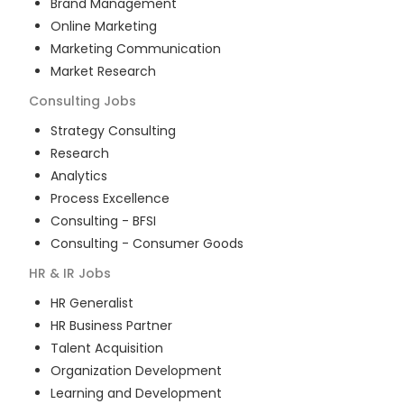
Brand Management
Online Marketing
Marketing Communication
Market Research
Consulting
Jobs
Strategy Consulting
Research
Analytics
Process Excellence
Consulting - BFSI
Consulting - Consumer Goods
HR & IR
Jobs
HR Generalist
HR Business Partner
Talent Acquisition
Organization Development
Learning and Development