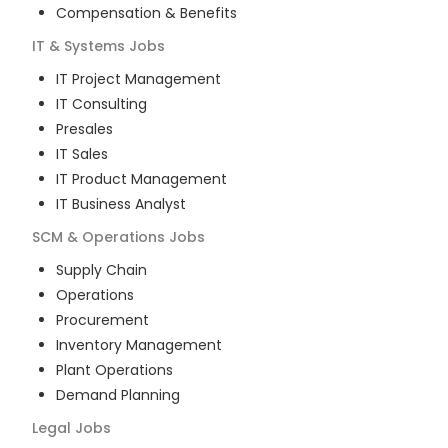
Compensation & Benefits
IT & Systems
Jobs
IT Project Management
IT Consulting
Presales
IT Sales
IT Product Management
IT Business Analyst
SCM & Operations
Jobs
Supply Chain
Operations
Procurement
Inventory Management
Plant Operations
Demand Planning
Legal
Jobs