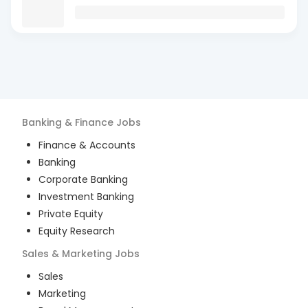
Banking & Finance
Jobs
Finance & Accounts
Banking
Corporate Banking
Investment Banking
Private Equity
Equity Research
Sales & Marketing
Jobs
Sales
Marketing