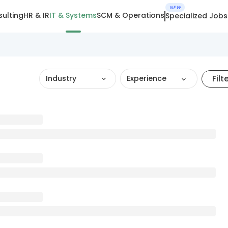
NEW
ulting
HR & IR
IT & Systems
SCM & Operations
Specialized Jobs
Filt
Industry
Experience