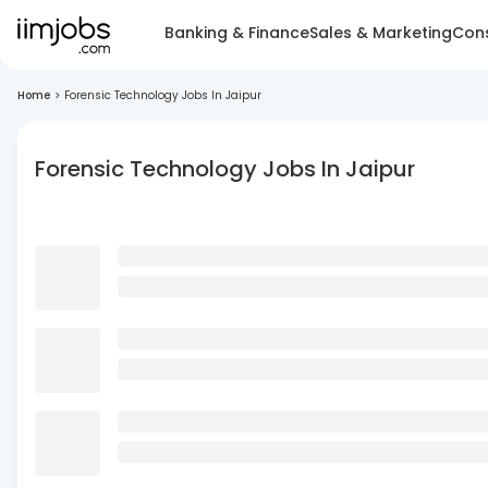
Banking & Finance
Sales & Marketing
Cons
Home
>
Forensic Technology Jobs In Jaipur
Forensic Technology Jobs In Jaipur