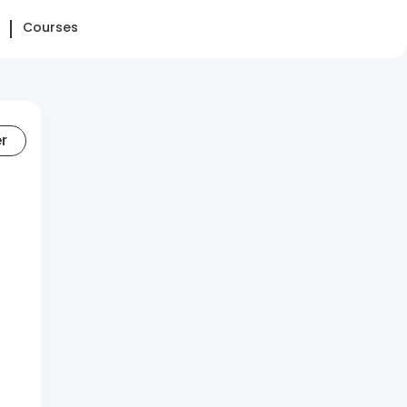
Courses
er