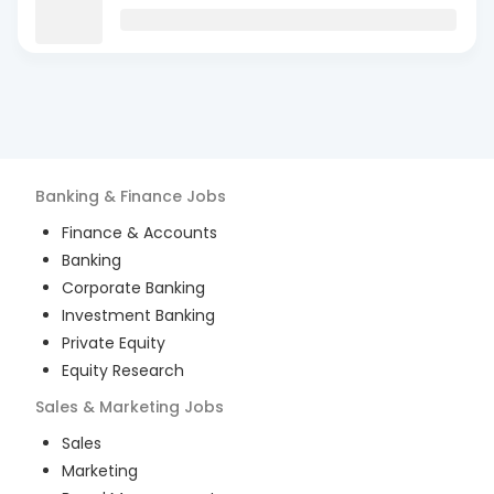
Banking & Finance
Jobs
Finance & Accounts
Banking
Corporate Banking
Investment Banking
Private Equity
Equity Research
Sales & Marketing
Jobs
Sales
Marketing