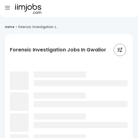
Home
>
Forensic Investigation J...
Forensic Investigation Jobs In Gwalior