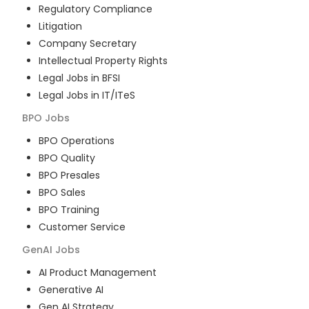
Regulatory Compliance
Litigation
Company Secretary
Intellectual Property Rights
Legal Jobs in BFSI
Legal Jobs in IT/ITeS
BPO
Jobs
BPO Operations
BPO Quality
BPO Presales
BPO Sales
BPO Training
Customer Service
GenAI
Jobs
AI Product Management
Generative AI
Gen AI Strategy