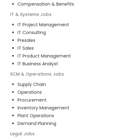
Compensation & Benefits
IT & Systems
Jobs
IT Project Management
IT Consulting
Presales
IT Sales
IT Product Management
IT Business Analyst
SCM & Operations
Jobs
Supply Chain
Operations
Procurement
Inventory Management
Plant Operations
Demand Planning
Legal
Jobs