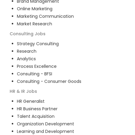
Brand Management
Online Marketing
Marketing Communication
Market Research
Consulting
Jobs
Strategy Consulting
Research
Analytics
Process Excellence
Consulting - BFSI
Consulting - Consumer Goods
HR & IR
Jobs
HR Generalist
HR Business Partner
Talent Acquisition
Organization Development
Learning and Development