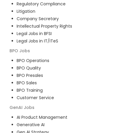
Regulatory Compliance
Litigation
Company Secretary
Intellectual Property Rights
Legal Jobs in BFSI
Legal Jobs in IT/ITeS
BPO
Jobs
BPO Operations
BPO Quality
BPO Presales
BPO Sales
BPO Training
Customer Service
GenAI
Jobs
AI Product Management
Generative AI
Gen AI Strategy