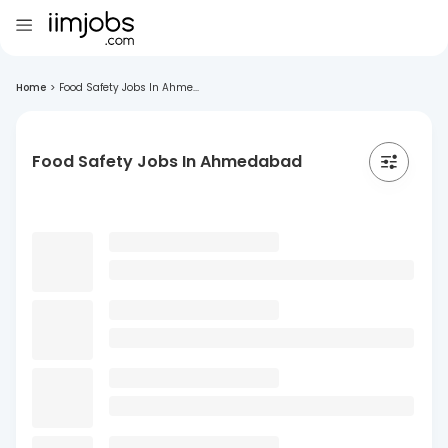
Home
>
Food Safety Jobs In Ahme...
Food Safety Jobs In Ahmedabad