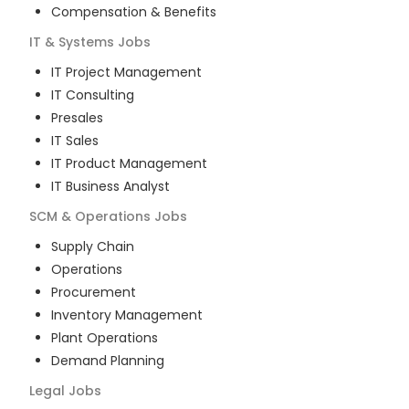
Compensation & Benefits
IT & Systems
Jobs
IT Project Management
IT Consulting
Presales
IT Sales
IT Product Management
IT Business Analyst
SCM & Operations
Jobs
Supply Chain
Operations
Procurement
Inventory Management
Plant Operations
Demand Planning
Legal
Jobs