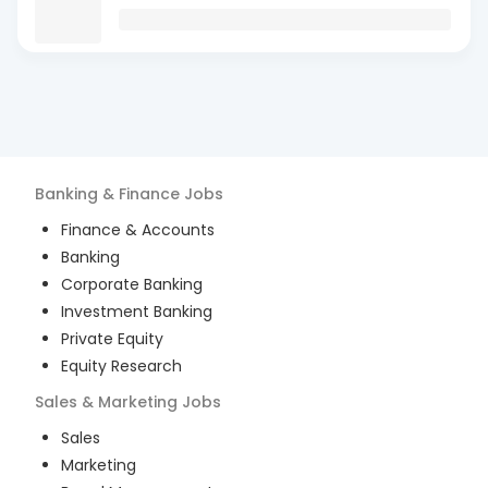
Banking & Finance
Jobs
Finance & Accounts
Banking
Corporate Banking
Investment Banking
Private Equity
Equity Research
Sales & Marketing
Jobs
Sales
Marketing