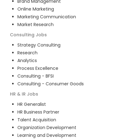
Brand Management
Online Marketing
Marketing Communication
Market Research
Consulting
Jobs
Strategy Consulting
Research
Analytics
Process Excellence
Consulting - BFSI
Consulting - Consumer Goods
HR & IR
Jobs
HR Generalist
HR Business Partner
Talent Acquisition
Organization Development
Learning and Development