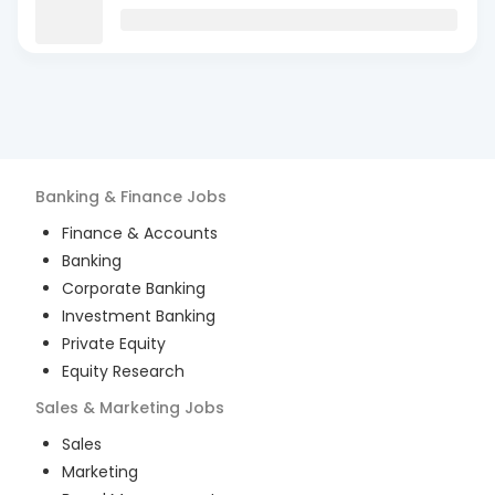
Banking & Finance
Jobs
Finance & Accounts
Banking
Corporate Banking
Investment Banking
Private Equity
Equity Research
Sales & Marketing
Jobs
Sales
Marketing