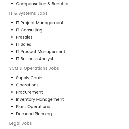
Compensation & Benefits
IT & Systems
Jobs
IT Project Management
IT Consulting
Presales
IT Sales
IT Product Management
IT Business Analyst
SCM & Operations
Jobs
Supply Chain
Operations
Procurement
Inventory Management
Plant Operations
Demand Planning
Legal
Jobs