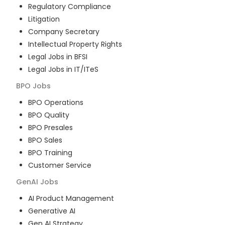
Regulatory Compliance
Litigation
Company Secretary
Intellectual Property Rights
Legal Jobs in BFSI
Legal Jobs in IT/ITeS
BPO
Jobs
BPO Operations
BPO Quality
BPO Presales
BPO Sales
BPO Training
Customer Service
GenAI
Jobs
AI Product Management
Generative AI
Gen AI Strategy