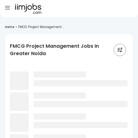
Home
>
FMCG Project Management ...
FMCG Project Management Jobs In
Greater Noida