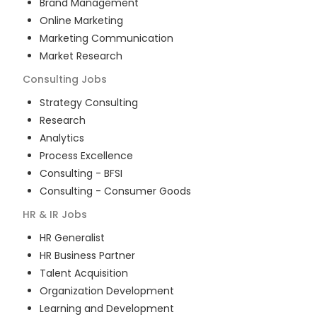
Brand Management
Online Marketing
Marketing Communication
Market Research
Consulting
Jobs
Strategy Consulting
Research
Analytics
Process Excellence
Consulting - BFSI
Consulting - Consumer Goods
HR & IR
Jobs
HR Generalist
HR Business Partner
Talent Acquisition
Organization Development
Learning and Development