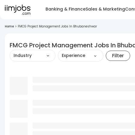
Banking & Finance
Sales & Marketing
Cons
Home
>
FMCG Project Management Jobs In Bhubaneshwar
FMCG Project Management Jobs In Bhub
Filter
Industry
Experience