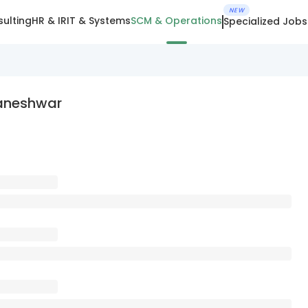
NEW
ulting
HR & IR
IT & Systems
SCM & Operations
Specialized Jobs
aneshwar