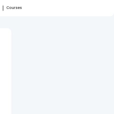
Courses