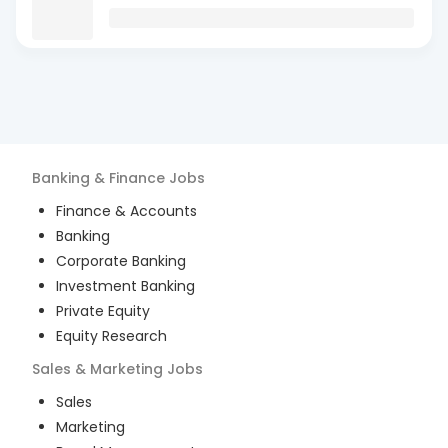
Banking & Finance
Jobs
Finance & Accounts
Banking
Corporate Banking
Investment Banking
Private Equity
Equity Research
Sales & Marketing
Jobs
Sales
Marketing