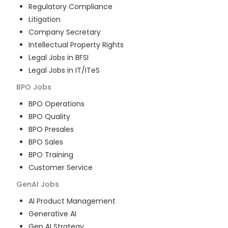
Regulatory Compliance
Litigation
Company Secretary
Intellectual Property Rights
Legal Jobs in BFSI
Legal Jobs in IT/ITeS
BPO
Jobs
BPO Operations
BPO Quality
BPO Presales
BPO Sales
BPO Training
Customer Service
GenAI
Jobs
AI Product Management
Generative AI
Gen AI Strategy