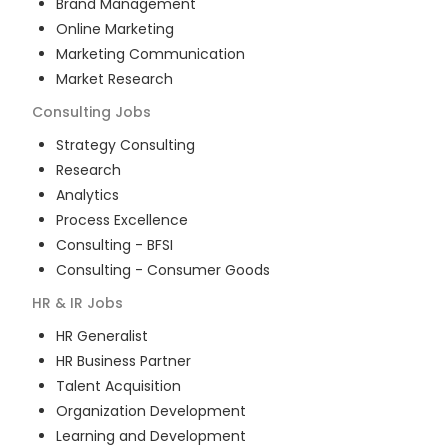
Brand Management
Online Marketing
Marketing Communication
Market Research
Consulting
Jobs
Strategy Consulting
Research
Analytics
Process Excellence
Consulting - BFSI
Consulting - Consumer Goods
HR & IR
Jobs
HR Generalist
HR Business Partner
Talent Acquisition
Organization Development
Learning and Development