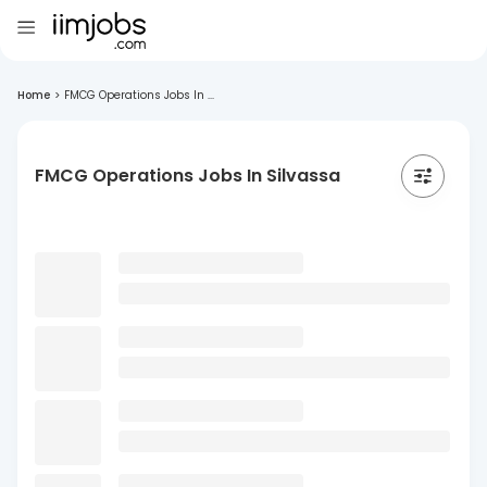
Home
>
FMCG Operations Jobs In ...
FMCG Operations Jobs In Silvassa