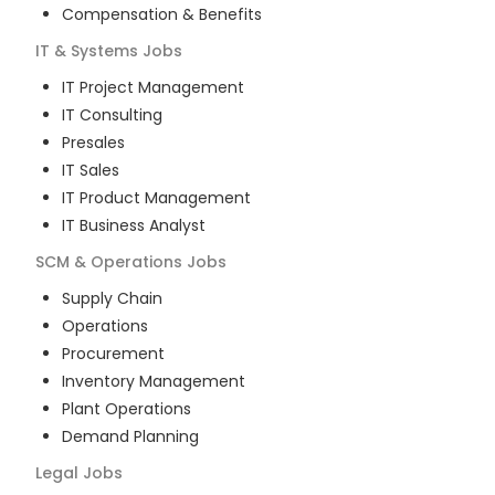
Compensation & Benefits
IT & Systems
Jobs
IT Project Management
IT Consulting
Presales
IT Sales
IT Product Management
IT Business Analyst
SCM & Operations
Jobs
Supply Chain
Operations
Procurement
Inventory Management
Plant Operations
Demand Planning
Legal
Jobs