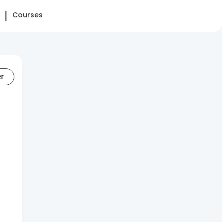
Courses
er