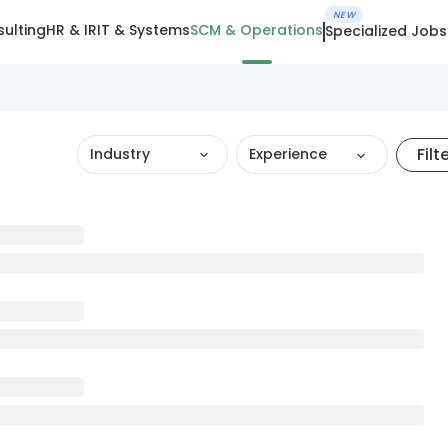
NEW
ulting
HR & IR
IT & Systems
SCM & Operations
Specialized Jobs
Filt
Industry
Experience