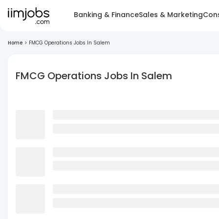
Banking & Finance
Sales & Marketing
Cons
Home
>
FMCG Operations Jobs In Salem
FMCG Operations Jobs In Salem