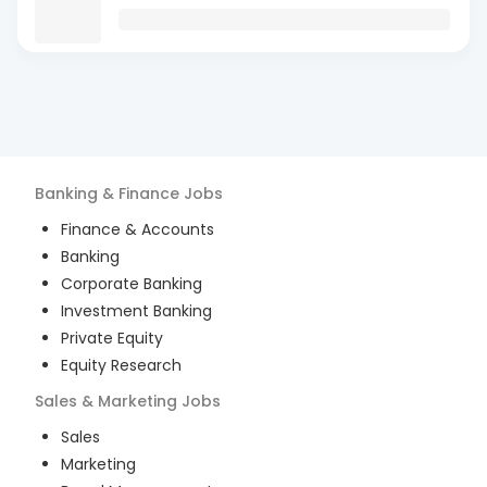
Banking & Finance
Jobs
Finance & Accounts
Banking
Corporate Banking
Investment Banking
Private Equity
Equity Research
Sales & Marketing
Jobs
Sales
Marketing