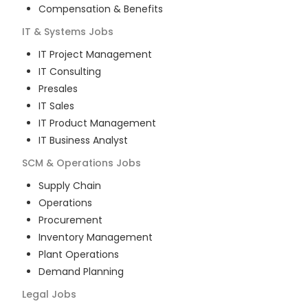
Compensation & Benefits
IT & Systems
Jobs
IT Project Management
IT Consulting
Presales
IT Sales
IT Product Management
IT Business Analyst
SCM & Operations
Jobs
Supply Chain
Operations
Procurement
Inventory Management
Plant Operations
Demand Planning
Legal
Jobs