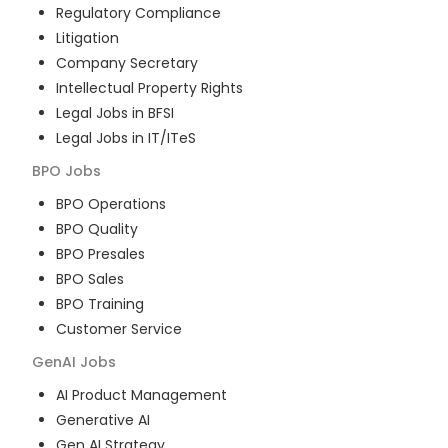
Regulatory Compliance
Litigation
Company Secretary
Intellectual Property Rights
Legal Jobs in BFSI
Legal Jobs in IT/ITeS
BPO
Jobs
BPO Operations
BPO Quality
BPO Presales
BPO Sales
BPO Training
Customer Service
GenAI
Jobs
AI Product Management
Generative AI
Gen AI Strategy