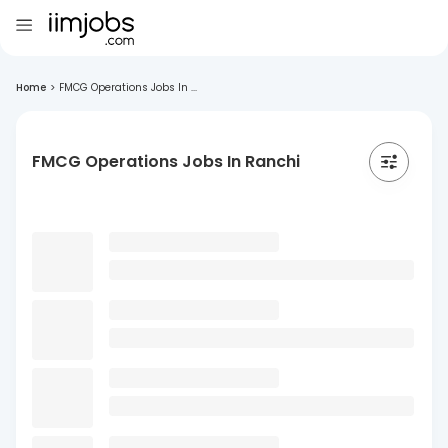
Home
>
FMCG Operations Jobs In ...
FMCG Operations Jobs In Ranchi