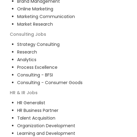
Brand Management
Online Marketing
Marketing Communication
Market Research
Consulting
Jobs
Strategy Consulting
Research
Analytics
Process Excellence
Consulting - BFSI
Consulting - Consumer Goods
HR & IR
Jobs
HR Generalist
HR Business Partner
Talent Acquisition
Organization Development
Learning and Development