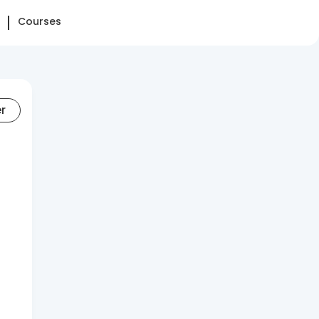
Courses
er