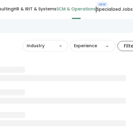
NEW
ulting
HR & IR
IT & Systems
SCM & Operations
Specialized Jobs
Filt
Industry
Experience