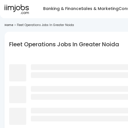
Banking & Finance
Sales & Marketing
Cons
Home
>
Fleet Operations Jobs In Greater Noida
Fleet Operations Jobs In Greater Noida