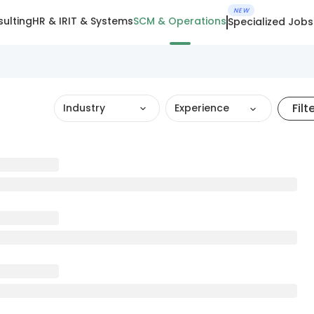
NEW
ulting
HR & IR
IT & Systems
SCM & Operations
Specialized Jobs
Filt
Industry
Experience