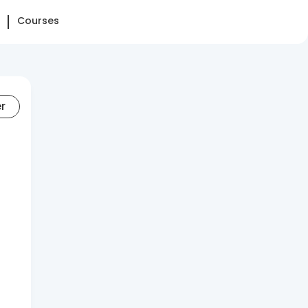
Courses
er