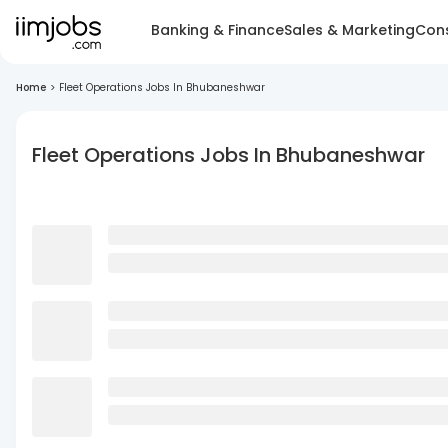
Banking & Finance
Sales & Marketing
Cons
Home
>
Fleet Operations Jobs In Bhubaneshwar
Fleet Operations Jobs In Bhubaneshwar