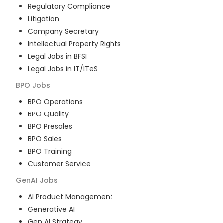
Regulatory Compliance
Litigation
Company Secretary
Intellectual Property Rights
Legal Jobs in BFSI
Legal Jobs in IT/ITeS
BPO
Jobs
BPO Operations
BPO Quality
BPO Presales
BPO Sales
BPO Training
Customer Service
GenAI
Jobs
AI Product Management
Generative AI
Gen AI Strategy