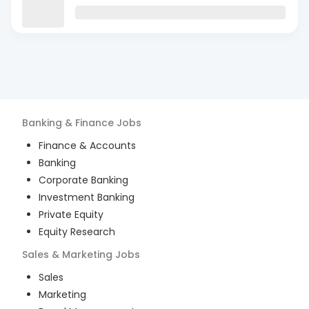
Banking & Finance
Jobs
Finance & Accounts
Banking
Corporate Banking
Investment Banking
Private Equity
Equity Research
Sales & Marketing
Jobs
Sales
Marketing