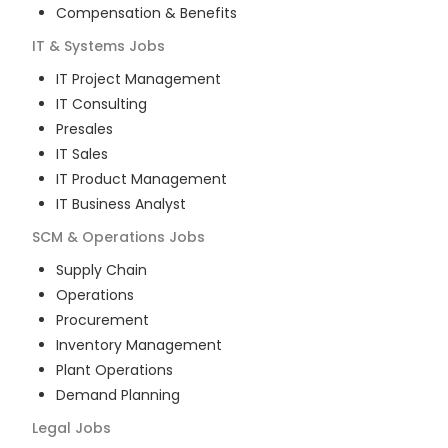
Compensation & Benefits
IT & Systems
Jobs
IT Project Management
IT Consulting
Presales
IT Sales
IT Product Management
IT Business Analyst
SCM & Operations
Jobs
Supply Chain
Operations
Procurement
Inventory Management
Plant Operations
Demand Planning
Legal
Jobs