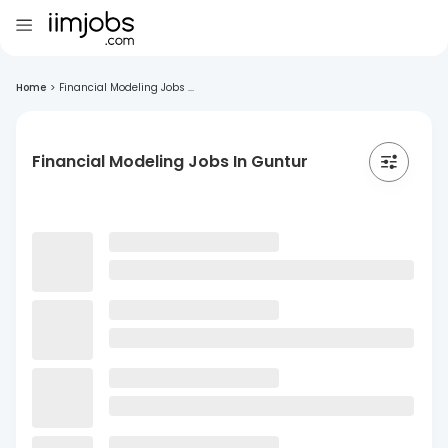
Home
>
Financial Modeling Jobs ...
Financial Modeling Jobs In Guntur