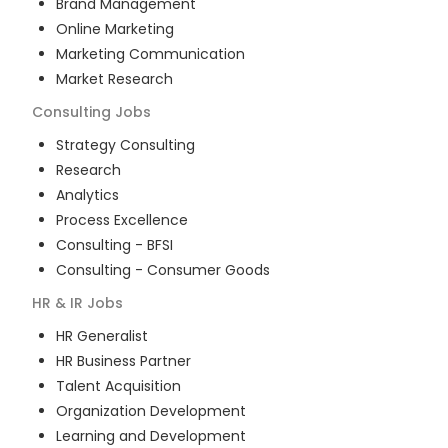
Brand Management
Online Marketing
Marketing Communication
Market Research
Consulting
Jobs
Strategy Consulting
Research
Analytics
Process Excellence
Consulting - BFSI
Consulting - Consumer Goods
HR & IR
Jobs
HR Generalist
HR Business Partner
Talent Acquisition
Organization Development
Learning and Development