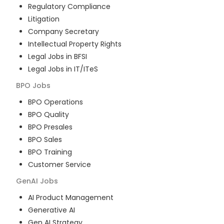
Regulatory Compliance
Litigation
Company Secretary
Intellectual Property Rights
Legal Jobs in BFSI
Legal Jobs in IT/ITeS
BPO
Jobs
BPO Operations
BPO Quality
BPO Presales
BPO Sales
BPO Training
Customer Service
GenAI
Jobs
AI Product Management
Generative AI
Gen AI Strategy