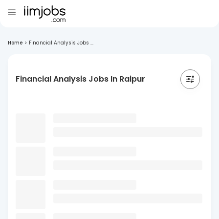
Home
>
Financial Analysis Jobs ...
Financial Analysis Jobs In Raipur