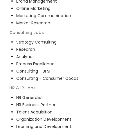
Brand Management
Online Marketing
Marketing Communication
Market Research
Consulting
Jobs
Strategy Consulting
Research
Analytics
Process Excellence
Consulting - BFSI
Consulting - Consumer Goods
HR & IR
Jobs
HR Generalist
HR Business Partner
Talent Acquisition
Organization Development
Learning and Development