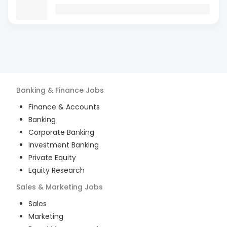
Banking & Finance
Jobs
Finance & Accounts
Banking
Corporate Banking
Investment Banking
Private Equity
Equity Research
Sales & Marketing
Jobs
Sales
Marketing