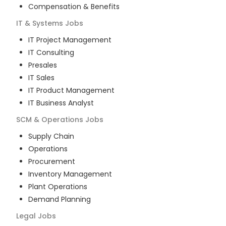
Compensation & Benefits
IT & Systems
Jobs
IT Project Management
IT Consulting
Presales
IT Sales
IT Product Management
IT Business Analyst
SCM & Operations
Jobs
Supply Chain
Operations
Procurement
Inventory Management
Plant Operations
Demand Planning
Legal
Jobs