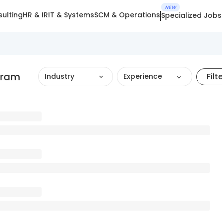
NEW
ulting
HR & IR
IT & Systems
SCM & Operations
Specialized Jobs
gram
Filt
Industry
Experience