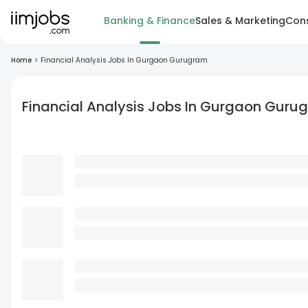
Banking & Finance
Sales & Marketing
Cons
Home
>
Financial Analysis Jobs In Gurgaon Gurugram
Financial Analysis Jobs In Gurgaon Guru