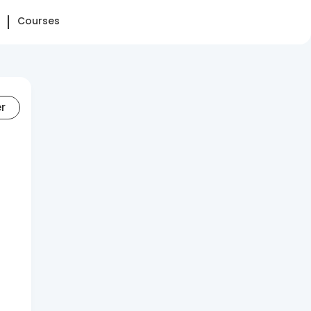
Courses
er