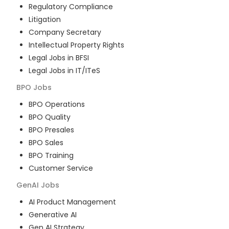
Regulatory Compliance
Litigation
Company Secretary
Intellectual Property Rights
Legal Jobs in BFSI
Legal Jobs in IT/ITeS
BPO
Jobs
BPO Operations
BPO Quality
BPO Presales
BPO Sales
BPO Training
Customer Service
GenAI
Jobs
AI Product Management
Generative AI
Gen AI Strategy