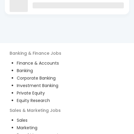
Banking & Finance
Jobs
Finance & Accounts
Banking
Corporate Banking
Investment Banking
Private Equity
Equity Research
Sales & Marketing
Jobs
Sales
Marketing