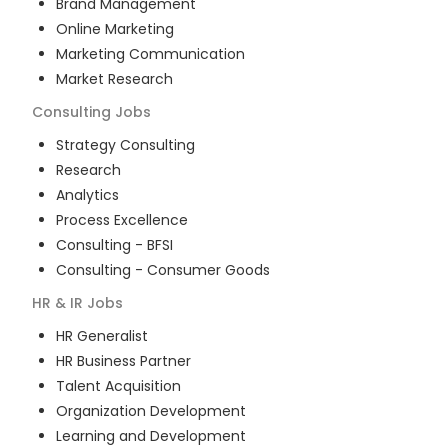
Brand Management
Online Marketing
Marketing Communication
Market Research
Consulting
Jobs
Strategy Consulting
Research
Analytics
Process Excellence
Consulting - BFSI
Consulting - Consumer Goods
HR & IR
Jobs
HR Generalist
HR Business Partner
Talent Acquisition
Organization Development
Learning and Development