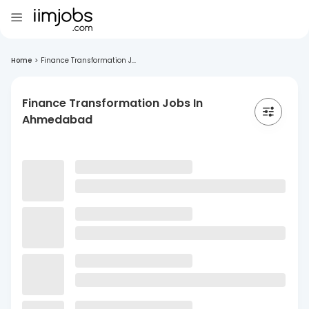
Home
>
Finance Transformation J...
Finance Transformation Jobs In
Ahmedabad