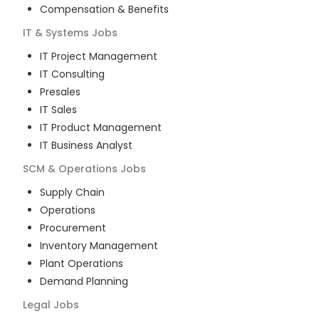
Compensation & Benefits
IT & Systems
Jobs
IT Project Management
IT Consulting
Presales
IT Sales
IT Product Management
IT Business Analyst
SCM & Operations
Jobs
Supply Chain
Operations
Procurement
Inventory Management
Plant Operations
Demand Planning
Legal
Jobs