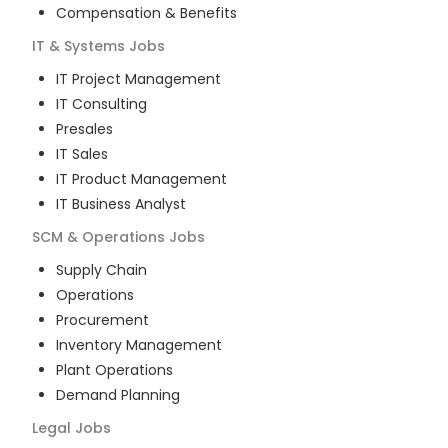
Compensation & Benefits
IT & Systems
Jobs
IT Project Management
IT Consulting
Presales
IT Sales
IT Product Management
IT Business Analyst
SCM & Operations
Jobs
Supply Chain
Operations
Procurement
Inventory Management
Plant Operations
Demand Planning
Legal
Jobs