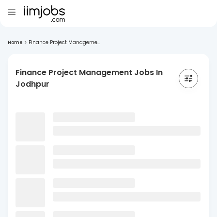
Home
>
Finance Project Manageme...
Finance Project Management Jobs In
Jodhpur