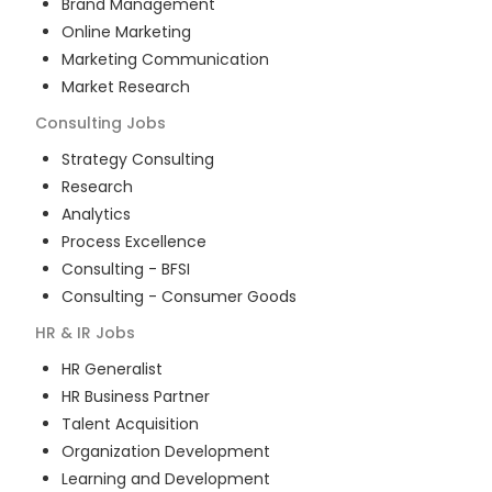
Brand Management
Online Marketing
Marketing Communication
Market Research
Consulting
Jobs
Strategy Consulting
Research
Analytics
Process Excellence
Consulting - BFSI
Consulting - Consumer Goods
HR & IR
Jobs
HR Generalist
HR Business Partner
Talent Acquisition
Organization Development
Learning and Development