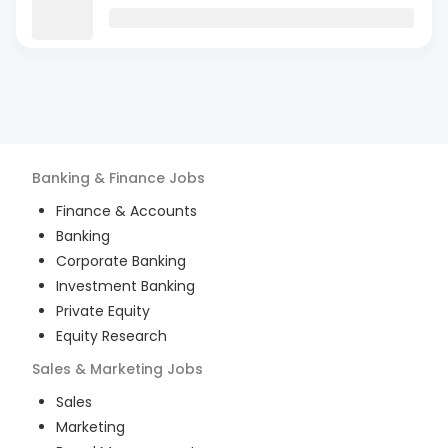
Banking & Finance
Jobs
Finance & Accounts
Banking
Corporate Banking
Investment Banking
Private Equity
Equity Research
Sales & Marketing
Jobs
Sales
Marketing