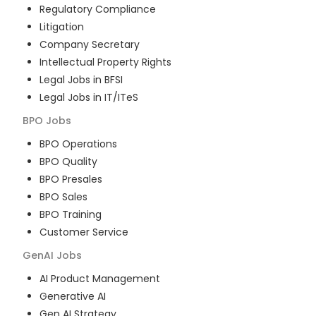
Regulatory Compliance
Litigation
Company Secretary
Intellectual Property Rights
Legal Jobs in BFSI
Legal Jobs in IT/ITeS
BPO
Jobs
BPO Operations
BPO Quality
BPO Presales
BPO Sales
BPO Training
Customer Service
GenAI
Jobs
AI Product Management
Generative AI
Gen AI Strategy