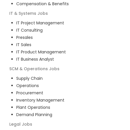
Compensation & Benefits
IT & Systems
Jobs
IT Project Management
IT Consulting
Presales
IT Sales
IT Product Management
IT Business Analyst
SCM & Operations
Jobs
Supply Chain
Operations
Procurement
Inventory Management
Plant Operations
Demand Planning
Legal
Jobs