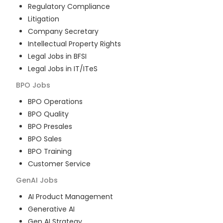
Regulatory Compliance
Litigation
Company Secretary
Intellectual Property Rights
Legal Jobs in BFSI
Legal Jobs in IT/ITeS
BPO
Jobs
BPO Operations
BPO Quality
BPO Presales
BPO Sales
BPO Training
Customer Service
GenAI
Jobs
AI Product Management
Generative AI
Gen AI Strategy