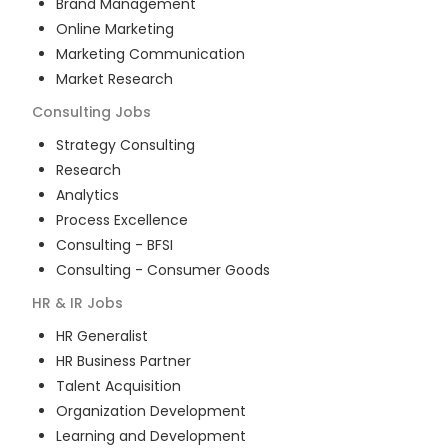
Brand Management
Online Marketing
Marketing Communication
Market Research
Consulting
Jobs
Strategy Consulting
Research
Analytics
Process Excellence
Consulting - BFSI
Consulting - Consumer Goods
HR & IR
Jobs
HR Generalist
HR Business Partner
Talent Acquisition
Organization Development
Learning and Development