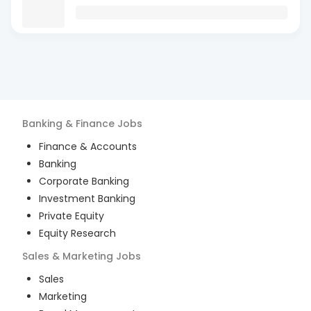
Banking & Finance
Jobs
Finance & Accounts
Banking
Corporate Banking
Investment Banking
Private Equity
Equity Research
Sales & Marketing
Jobs
Sales
Marketing