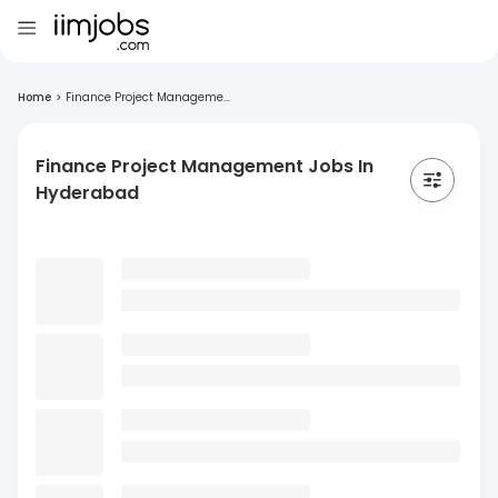
Home
>
Finance Project Manageme...
Finance Project Management Jobs In
Hyderabad