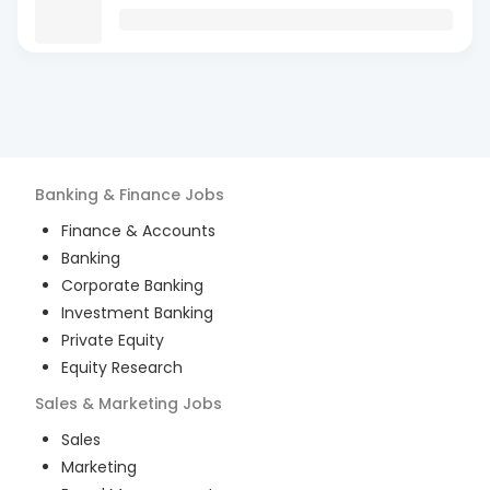
Banking & Finance
Jobs
Finance & Accounts
Banking
Corporate Banking
Investment Banking
Private Equity
Equity Research
Sales & Marketing
Jobs
Sales
Marketing