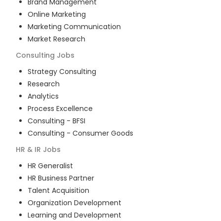
Brand Management
Online Marketing
Marketing Communication
Market Research
Consulting
Jobs
Strategy Consulting
Research
Analytics
Process Excellence
Consulting - BFSI
Consulting - Consumer Goods
HR & IR
Jobs
HR Generalist
HR Business Partner
Talent Acquisition
Organization Development
Learning and Development