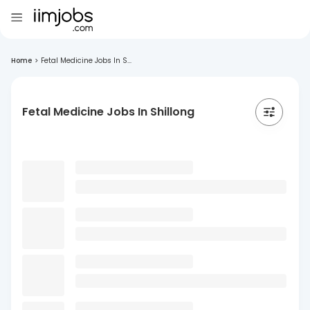
Home
>
Fetal Medicine Jobs In S...
Fetal Medicine Jobs In Shillong