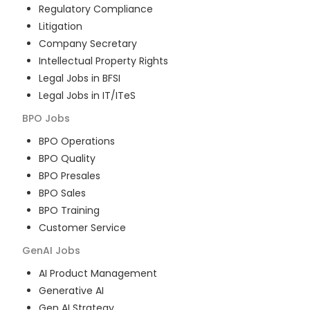
Regulatory Compliance
Litigation
Company Secretary
Intellectual Property Rights
Legal Jobs in BFSI
Legal Jobs in IT/ITeS
BPO
Jobs
BPO Operations
BPO Quality
BPO Presales
BPO Sales
BPO Training
Customer Service
GenAI
Jobs
AI Product Management
Generative AI
Gen AI Strategy