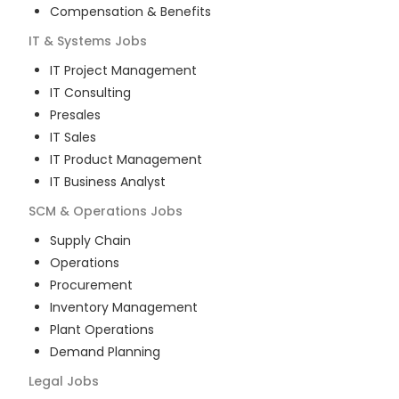
Compensation & Benefits
IT & Systems
Jobs
IT Project Management
IT Consulting
Presales
IT Sales
IT Product Management
IT Business Analyst
SCM & Operations
Jobs
Supply Chain
Operations
Procurement
Inventory Management
Plant Operations
Demand Planning
Legal
Jobs