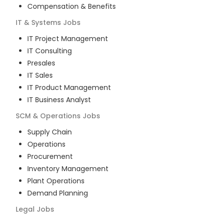
Compensation & Benefits
IT & Systems
Jobs
IT Project Management
IT Consulting
Presales
IT Sales
IT Product Management
IT Business Analyst
SCM & Operations
Jobs
Supply Chain
Operations
Procurement
Inventory Management
Plant Operations
Demand Planning
Legal
Jobs