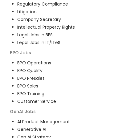
Regulatory Compliance
Litigation
Company Secretary
Intellectual Property Rights
Legal Jobs in BFSI
Legal Jobs in IT/ITeS
BPO
Jobs
BPO Operations
BPO Quality
BPO Presales
BPO Sales
BPO Training
Customer Service
GenAI
Jobs
AI Product Management
Generative AI
Gen AI Strategy