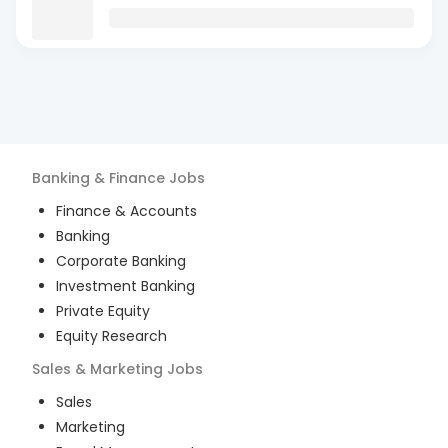
Banking & Finance
Jobs
Finance & Accounts
Banking
Corporate Banking
Investment Banking
Private Equity
Equity Research
Sales & Marketing
Jobs
Sales
Marketing