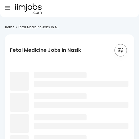
Home
>
Fetal Medicine Jobs In N...
Fetal Medicine Jobs In Nasik