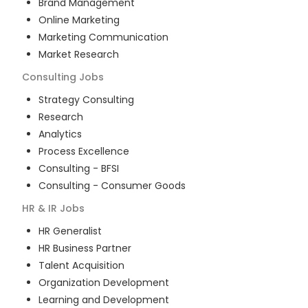
Brand Management
Online Marketing
Marketing Communication
Market Research
Consulting
Jobs
Strategy Consulting
Research
Analytics
Process Excellence
Consulting - BFSI
Consulting - Consumer Goods
HR & IR
Jobs
HR Generalist
HR Business Partner
Talent Acquisition
Organization Development
Learning and Development