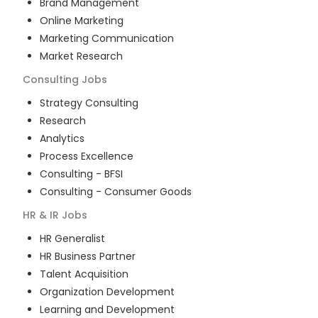
Brand Management
Online Marketing
Marketing Communication
Market Research
Consulting
Jobs
Strategy Consulting
Research
Analytics
Process Excellence
Consulting - BFSI
Consulting - Consumer Goods
HR & IR
Jobs
HR Generalist
HR Business Partner
Talent Acquisition
Organization Development
Learning and Development