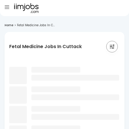
Home
>
Fetal Medicine Jobs In C...
Fetal Medicine Jobs In Cuttack