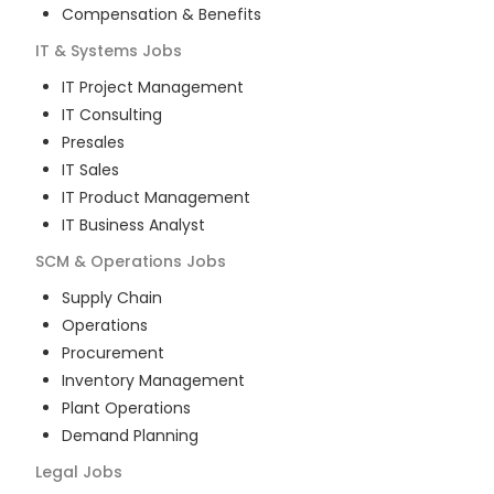
Compensation & Benefits
IT & Systems
Jobs
IT Project Management
IT Consulting
Presales
IT Sales
IT Product Management
IT Business Analyst
SCM & Operations
Jobs
Supply Chain
Operations
Procurement
Inventory Management
Plant Operations
Demand Planning
Legal
Jobs