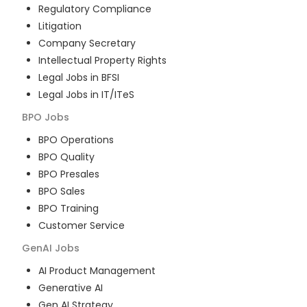
Regulatory Compliance
Litigation
Company Secretary
Intellectual Property Rights
Legal Jobs in BFSI
Legal Jobs in IT/ITeS
BPO
Jobs
BPO Operations
BPO Quality
BPO Presales
BPO Sales
BPO Training
Customer Service
GenAI
Jobs
AI Product Management
Generative AI
Gen AI Strategy