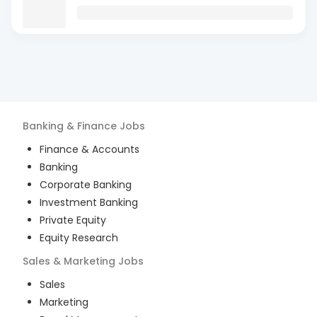
Banking & Finance
Jobs
Finance & Accounts
Banking
Corporate Banking
Investment Banking
Private Equity
Equity Research
Sales & Marketing
Jobs
Sales
Marketing