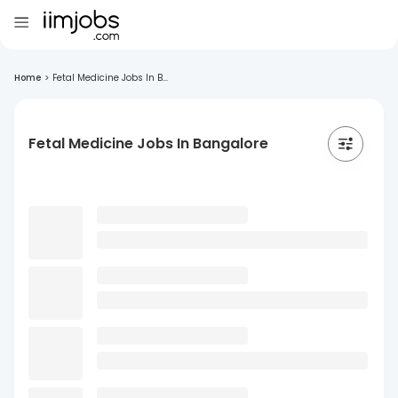
Home
>
Fetal Medicine Jobs In B...
Fetal Medicine Jobs In Bangalore