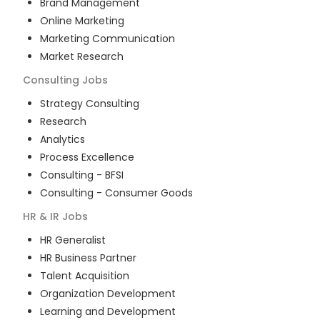
Brand Management
Online Marketing
Marketing Communication
Market Research
Consulting
Jobs
Strategy Consulting
Research
Analytics
Process Excellence
Consulting - BFSI
Consulting - Consumer Goods
HR & IR
Jobs
HR Generalist
HR Business Partner
Talent Acquisition
Organization Development
Learning and Development