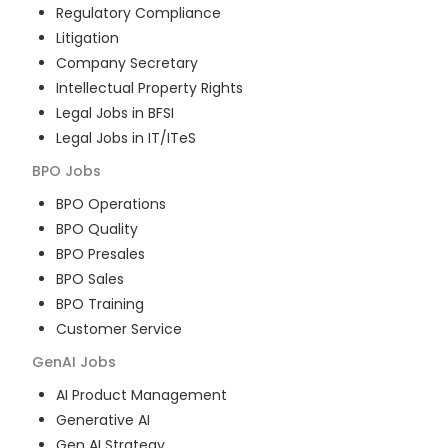
Regulatory Compliance
Litigation
Company Secretary
Intellectual Property Rights
Legal Jobs in BFSI
Legal Jobs in IT/ITeS
BPO
Jobs
BPO Operations
BPO Quality
BPO Presales
BPO Sales
BPO Training
Customer Service
GenAI
Jobs
AI Product Management
Generative AI
Gen AI Strategy