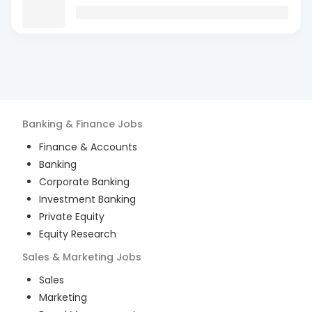
Banking & Finance
Jobs
Finance & Accounts
Banking
Corporate Banking
Investment Banking
Private Equity
Equity Research
Sales & Marketing
Jobs
Sales
Marketing