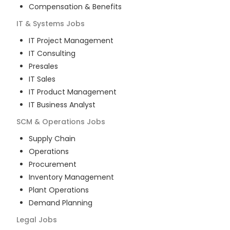
Compensation & Benefits
IT & Systems
Jobs
IT Project Management
IT Consulting
Presales
IT Sales
IT Product Management
IT Business Analyst
SCM & Operations
Jobs
Supply Chain
Operations
Procurement
Inventory Management
Plant Operations
Demand Planning
Legal
Jobs