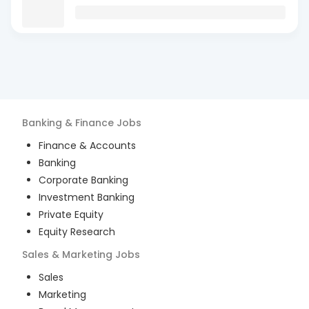
Banking & Finance
Jobs
Finance & Accounts
Banking
Corporate Banking
Investment Banking
Private Equity
Equity Research
Sales & Marketing
Jobs
Sales
Marketing