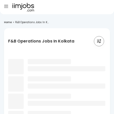
Home
>
F&B Operations Jobs In K...
F&B Operations Jobs In Kolkata