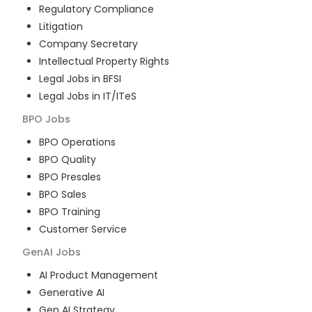
Regulatory Compliance
Litigation
Company Secretary
Intellectual Property Rights
Legal Jobs in BFSI
Legal Jobs in IT/ITeS
BPO
Jobs
BPO Operations
BPO Quality
BPO Presales
BPO Sales
BPO Training
Customer Service
GenAI
Jobs
AI Product Management
Generative AI
Gen AI Strategy