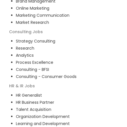
Brand Management
Online Marketing
Marketing Communication
Market Research
Consulting
Jobs
Strategy Consulting
Research
Analytics
Process Excellence
Consulting - BFSI
Consulting - Consumer Goods
HR & IR
Jobs
HR Generalist
HR Business Partner
Talent Acquisition
Organization Development
Learning and Development