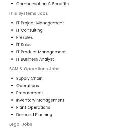
Compensation & Benefits
IT & Systems
Jobs
IT Project Management
IT Consulting
Presales
IT Sales
IT Product Management
IT Business Analyst
SCM & Operations
Jobs
Supply Chain
Operations
Procurement
Inventory Management
Plant Operations
Demand Planning
Legal
Jobs